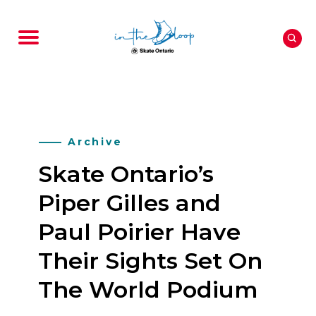
Archive
Skate Ontario’s
Piper Gilles and
Paul Poirier Have
Their Sights Set On
The World Podium