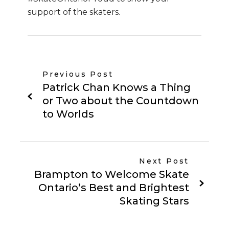
support of the skaters.
Previous Post
Patrick Chan Knows a Thing
or Two about the Countdown
to Worlds
Next Post
Brampton to Welcome Skate
Ontario’s Best and Brightest
Skating Stars