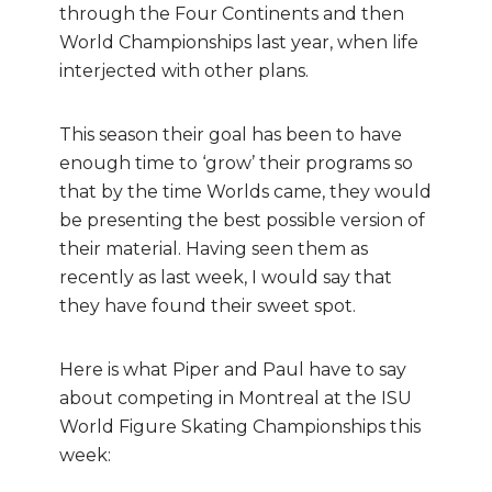
through the Four Continents and then
World Championships last year, when life
interjected with other plans.
This season their goal has been to have
enough time to ‘grow’ their programs so
that by the time Worlds came, they would
be presenting the best possible version of
their material. Having seen them as
recently as last week, I would say that
they have found their sweet spot.
Here is what Piper and Paul have to say
about competing in Montreal at the ISU
World Figure Skating Championships this
week: