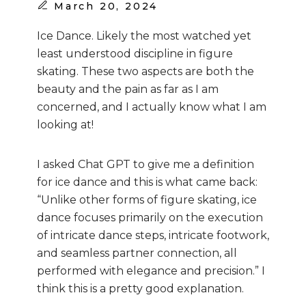
March
20, 2024
Ice Dance. Likely the most watched yet
least understood discipline in figure
skating. These two aspects are both the
beauty and the pain as far as I am
concerned, and I actually know what I am
looking at!
I asked Chat GPT to give me a definition
for ice dance and this is what came back:
“Unlike other forms of figure skating, ice
dance focuses primarily on the execution
of intricate dance steps, intricate footwork,
and seamless partner connection, all
performed with elegance and precision.” I
think this is a pretty good explanation.