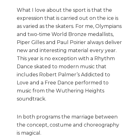
What I love about the sport is that the
expression that is carried out on the ice is
as varied as the skaters. For me, Olympians
and two-time World Bronze medallists,
Piper Gilles and Paul Poirier always deliver
new and interesting material every year.
This year is no exception with a Rhythm
Dance skated to modern music that
includes Robert Palmer’s Addicted to
Love and a Free Dance performed to
music from the Wuthering Heights
soundtrack.
In both programs the marriage between
the concept, costume and choreography
is magical.