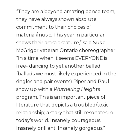
“They are a beyond amazing dance team,
they have always shown absolute
commitment to their choices of
material/music. This year in particular
shows their artistic stature,” said Susie
McGrigor veteran Ontario choreographer.
“In a time when it seems EVERYONE is
free- dancing to yet another ballad
(ballads we most likely experienced in the
singles and pair events) Piper and Paul
show up with a
Wuthering Heights
program. This is an important piece of
literature that depicts a troubled/toxic
relationship; a story that still resonates in
today’s world. Insanely courageous.
Insanely brilliant. Insanely gorgeous.”