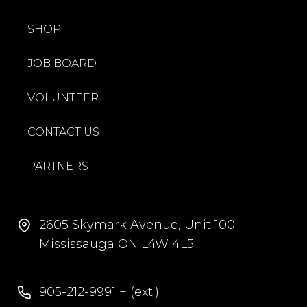
SHOP
JOB BOARD
VOLUNTEER
CONTACT US
PARTNERS
2605 Skymark Avenue, Unit 100
Mississauga ON L4W 4L5
905-212-9991 + (ext.)