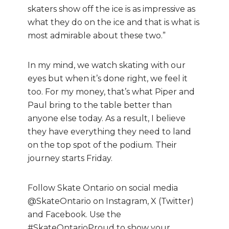
skaters show off the ice is as impressive as
what they do on the ice and that is what is
most admirable about these two.”
In my mind, we watch skating with our
eyes but when it’s done right, we feel it
too. For my money, that’s what Piper and
Paul bring to the table better than
anyone else today. As a result, I believe
they have everything they need to land
on the top spot of the podium. Their
journey starts Friday.
Follow Skate Ontario on social media
@SkateOntario on Instagram, X (Twitter)
and Facebook. Use the
#SkateOntarioProud to show your