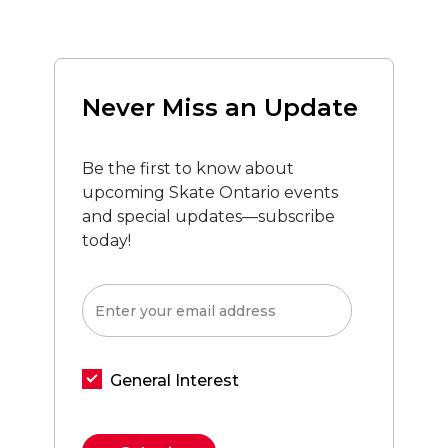
Never Miss an Update
Be the first to know about
upcoming Skate Ontario events
and special updates—subscribe
today!
General Interest