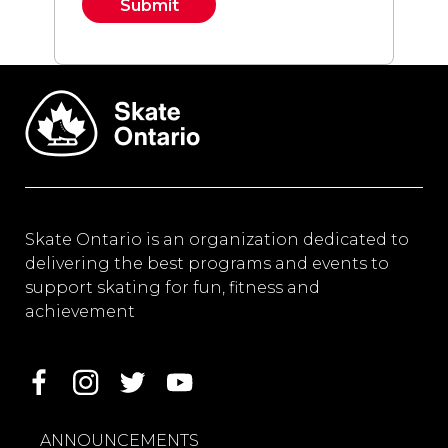
Constant
Contact
Use.
Please
leave
this field
blank.
Skate Ontario is an organization dedicated to
delivering the best programs and events to
support skating for fun, fitness and
achievement
ANNOUNCEMENTS