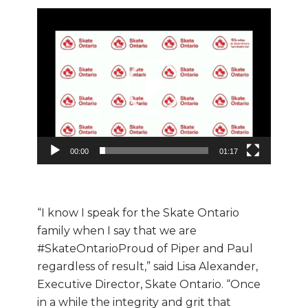
Video
Player
00:00
01:17
“I know I speak for the Skate Ontario
family when I say that we are
#SkateOntarioProud of Piper and Paul
regardless of result,” said Lisa Alexander,
Executive Director, Skate Ontario. “Once
in a while the integrity and grit that