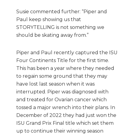
Susie commented further: “Piper and
Paul keep showing us that
STORYTELLING is not something we
should be skating away from.”
Piper and Paul recently captured the ISU
Four Continents Title for the first time.
This has been a year where they needed
to regain some ground that they may
have lost last season when it was
interrupted. Piper was diagnosed with
and treated for Ovarian cancer which
tossed a major wrench into their plans. In
December of 2022 they had just won the
ISU Grand Prix Final title which set them
up to continue their winning season