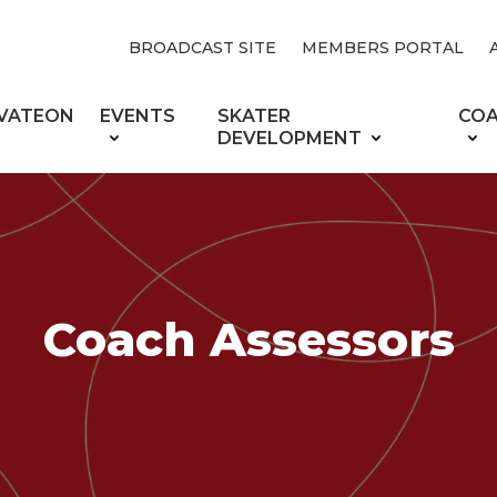
BROADCAST SITE
MEMBERS PORTAL
VATEON
EVENTS
SKATER
CO
DEVELOPMENT
Coach Assessors