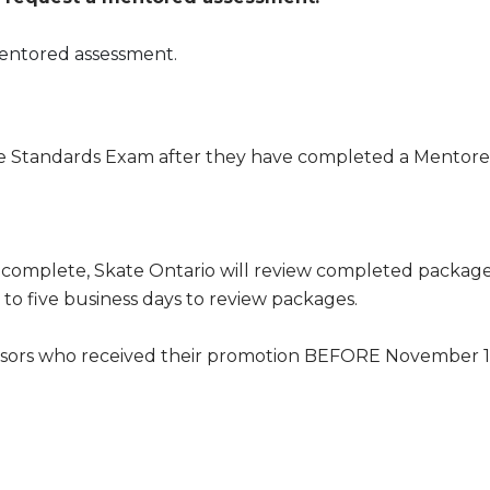
mentored assessment.
ne Standards Exam after they have completed a Mentor
omplete, Skate Ontario will review completed packages
p to five business days to review packages.
sessors who received their promotion BEFORE November 15