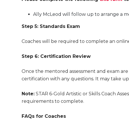
Ally McLeod will follow up to arrange a 
Step 5: Standards Exam
Coaches will be required to complete an onli
Step 6: Certification Review
Once the mentored assessment and exam are c
certification with any questions. It may take u
Note:
STAR 6-Gold Artistic or Skills Coach As
requirements to complete.
FAQs for Coaches