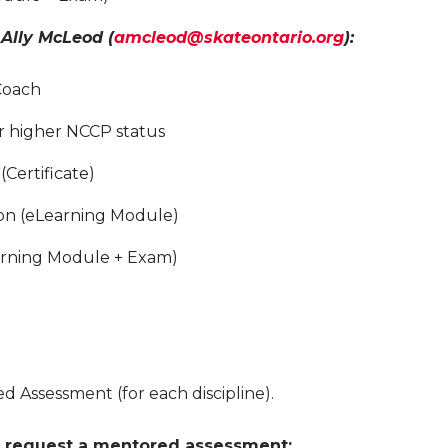
 Ally McLeod
(
amcleod@skateontario.org
):
Coach
r higher NCCP status
(Certificate)
ion (eLearning Module)
earning Module + Exam)
 Assessment (for each discipline).
 request a mentored assessment: