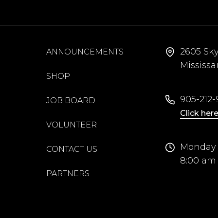
2605 Sk
ANNOUNCEMENTS
Mississ
SHOP
905-212-9
JOB BOARD
Click here
VOLUNTEER
Monday 
CONTACT US
8:00 am
PARTNERS