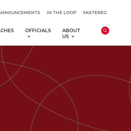
ANNOUNCEMENTS
IN THE LOOP
SKATEREG
ACHES
OFFICIALS
ABOUT
US