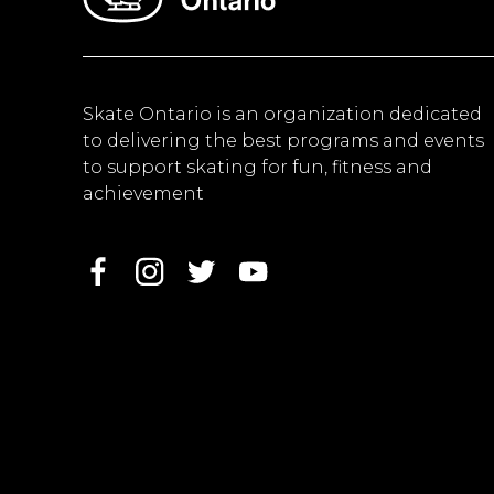
Skate Ontario is an organization dedicated
to delivering the best programs and events
to support skating for fun, fitness and
achievement