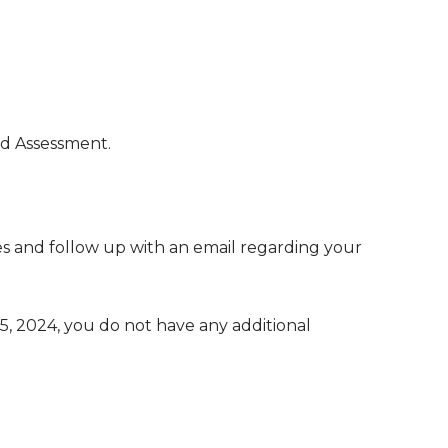
ed Assessment.
 and follow up with an email regarding your
, 2024, you do not have any additional