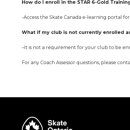
How do I enroll in the
STAR 6-Gold Trainin
-Access the Skate Canada e-learning portal for
What if my club is not currently enrolled 
–
It is not a requirement for your club to be e
For any Coach Assessor questions, please conta