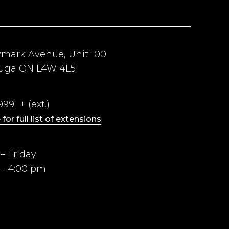
ymark Avenue, Unit 100
auga ON L4W 4L5
991 + (ext.)
 for full list of extensions
– Friday
 – 4:00 pm