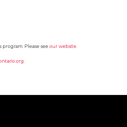
is program. Please see
our website.
ntario.org
.