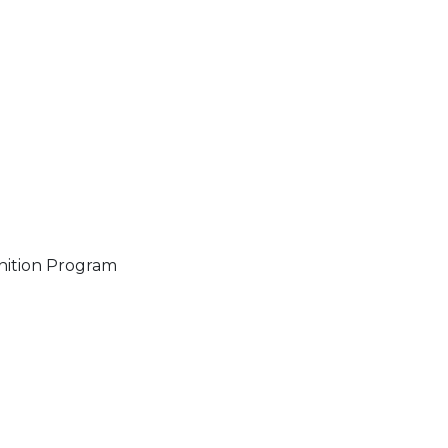
gnition Program