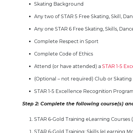
Skating Background
Any two of STAR 5 Free Skating, Skill, Dan
Any one STAR 6 Free Skating, Skills, Danc
Complete Respect in Sport
Complete Code of Ethics
Attend (or have attended) a
STAR 1-5 Exc
(Optional – not required) Club or Skatin
STAR 1-5 Excellence Recognition Program
Step 2: Complete the following course(s) a
STAR 6-Gold Training eLearning Courses (Ar
STAR 6-Gold Training: Skills (eLearning 