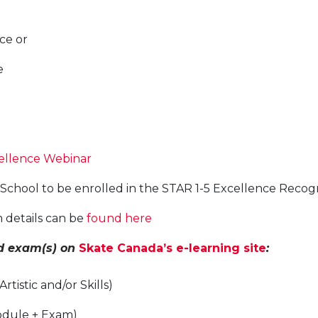
ce or
e
ellence Webinar
g School to be enrolled in the STAR 1-5 Excellence Reco
 details can be
found here
nd exam(s) on
Skate Canada’s e-learning site
:
tistic and/or Skills)
Module + Exam)