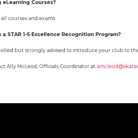
g eLearning Courses?
 all courses and exams.
as a STAR 1-5 Excellence Recognition Program?
nrolled but strongly advised to introduce your club to th
ct Ally McLeod, Officials Coordinator at
amcleod@skateo