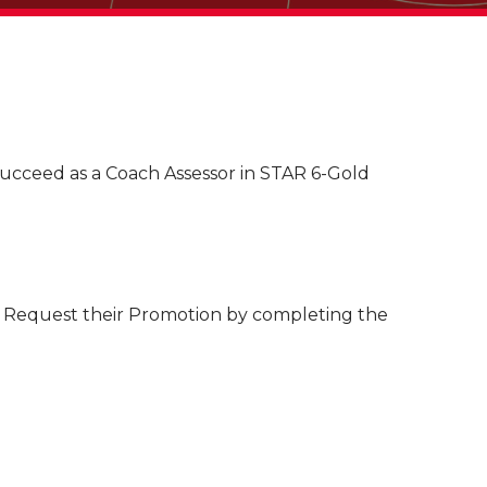
succeed as a Coach Assessor in STAR 6-Gold
to Request their Promotion by completing the