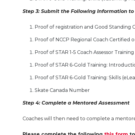
Step 3: Submit the Following Information to
Proof of registration and Good Standing 
Proof of NCCP Regional Coach Certified o
Proof of STAR 1-5 Coach Assessor Training 
Proof of STAR 6-Gold Training: Introduct
Proof of STAR 6-Gold Training: Skills (eL
Skate Canada Number
Step 4: Complete a Mentored Assessment
Coaches will then need to complete a mentored
Please complete the following
this form
to