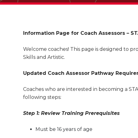
Information Page for Coach Assessors – STA
Welcome coaches! This page is designed to pro
Skills and Artistic.
Updated Coach Assessor Pathway Requirem
Coaches who are interested in becoming a STAR
following steps:
Step 1: Review Training Prerequisites
Must be 16 years of age