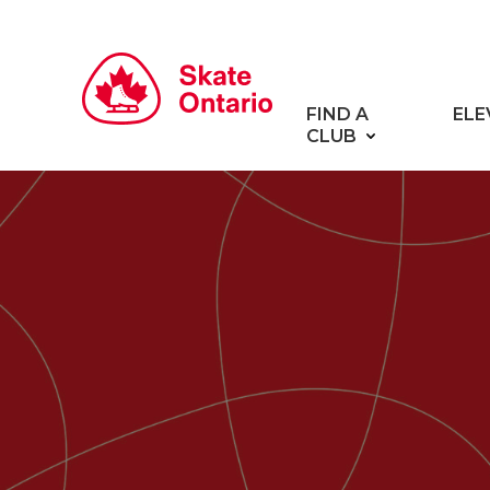
FIND A
ELE
CLUB