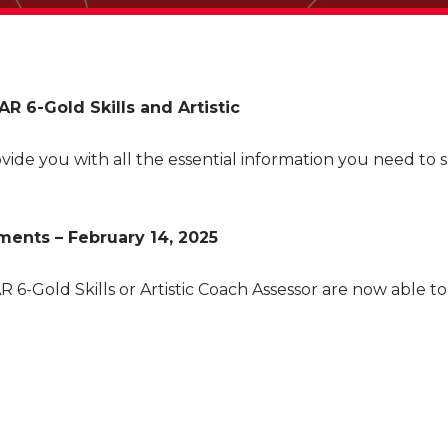
R 6-Gold Skills and Artistic
vide you with all the essential information you need to 
ents – February 14, 2025
 6-Gold Skills or Artistic Coach Assessor are now able 