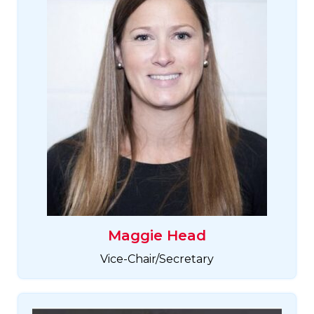
Maggie Head
Vice-Chair/Secretary