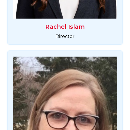
Rachel Islam
Director