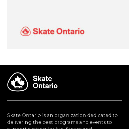
Skate Ontario is an organization dedicated to
delivering the best programs and events to