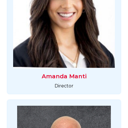
Amanda Manti
Director