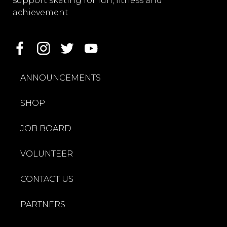
support skating for fun, fitness and
achievement
ANNOUNCEMENTS
SHOP
JOB BOARD
VOLUNTEER
CONTACT US
PARTNERS