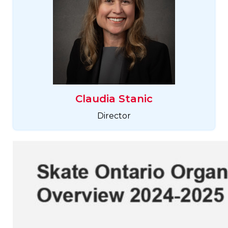
Claudia Stanic
Director