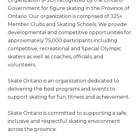
Organization (PSO) recognized by the Ontario
Government for figure skating in the Province of
Ontario. Our organization is comprised of 325+
Member Clubs and Skating Schools. We provide
developmental and competitive opportunities for
approximately 75,000 participants including
competitive, recreational and Special Olympic
skaters as well as coaches, officials, and
volunteers.
Skate Ontario is an organization dedicated to
delivering the best programs and events to
support skating for fun, fitness and achievement.
Skate Ontario is committed to supporting a safe,
inclusive and respectful skating environment
across the province.