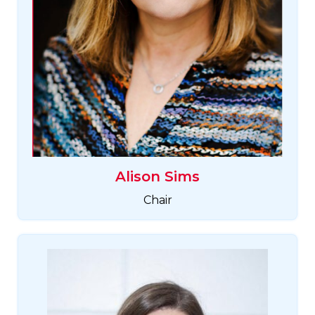
Alison Sims
Chair