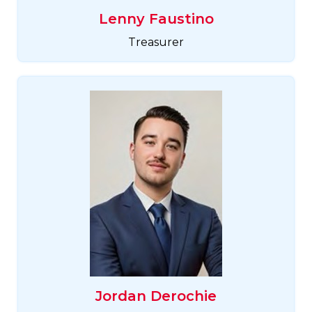
Lenny Faustino
Treasurer
Jordan Derochie