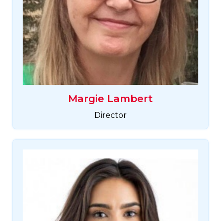
Margie Lambert
Director