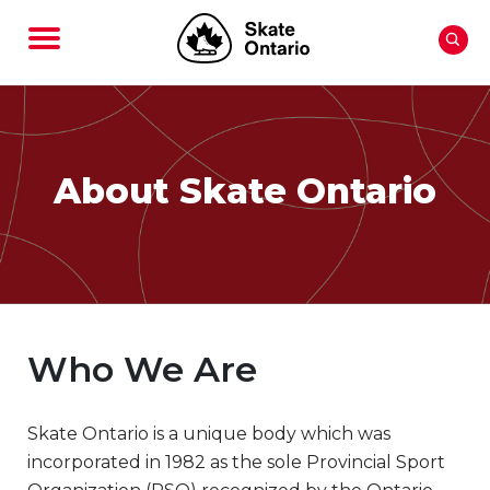
About Skate Ontario
Who We Are
Skate Ontario is a unique body which was
incorporated in 1982 as the sole Provincial Sport