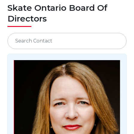
Skate Ontario Board Of
Directors