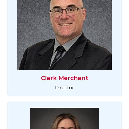
Clark Merchant
Director