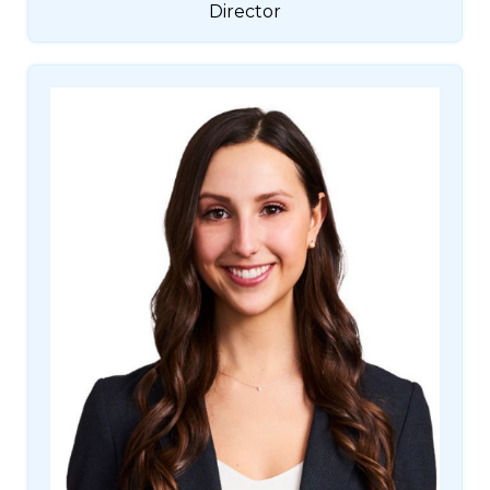
Director