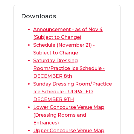
Downloads
Announcement - as of Nov 4
(Subject to Change)
Schedule (November 21) -
Subject to Change
Saturday Dressing
Room/Practice Ice Schedule -
DECEMBER 8th
Sunday Dressing Room/Practice
Ice Schedule - UDPATED
DECEMBER 9TH
Lower Concourse Venue Map
(Dressing Rooms and
Entrances)
Upper Concourse Venue Map