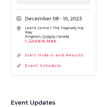
December 08 - 10, 2023
Leon’s Centre
1 The Tragically Hip
Way
Kingston
,
Ontario
Canada
+ Google Map
Start Orders and Results
Event Schedule
Event Updates