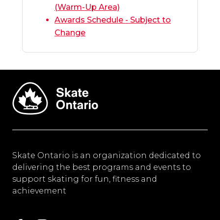
(Warm-Up Area)
Awards Schedule - Subject to
Change
Skate Ontario is an organization dedicated to
delivering the best programs and events to
support skating for fun, fitness and
achievement