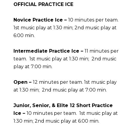
OFFICIAL PRACTICE ICE
Novice Practice Ice –
10 minutes per team.
1st music play at 1:30 min; 2nd music play at
6:00 min.
Intermediate Practice Ice –
11 minutes per
team. 1st music play at 1:30 min; 2nd music
play at 7:00 min.
Open –
12 minutes per team.
1st music play
at 1:30 min; 2nd music play at 7:00 min.
Junior, Senior, & Elite 12 Short Practice
Ice –
10 minutes per team. 1st music play at
1:30 min; 2nd music play at 6:00 min.