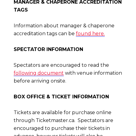
MANAGER & CHAPERONE ACCREDITATION
TAGS
Information about manager & chaperone
accreditation tags can be
found here.
SPECTATOR INFORMATION
Spectators are encouraged to read the
following document
with venue information
before arriving onsite.
BOX OFFICE & TICKET INFORMATION
Tickets are available for purchase online
through Ticketmaster.ca. Spectators are
encouraged to purchase their tickets in