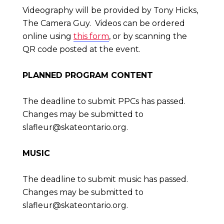
Videography will be provided by Tony Hicks,
The Camera Guy. Videos can be ordered
online using
this form
, or by scanning the
QR code posted at the event.
PLANNED PROGRAM CONTENT
The deadline to submit PPCs has passed.
Changes may be submitted to
slafleur@skateontario.org
.
MUSIC
The deadline to submit music has passed.
Changes may be submitted to
slafleur@skateontario.org
.