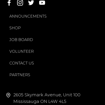
ANNOUNCEMENTS
SHOP
JOB BOARD
VOLUNTEER
CONTACT US
PARTNERS
2605 Skymark Avenue, Unit 100
Mississauga ON L4W 4L5