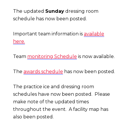
The updated
Sunday
dressing room
schedule has now been posted.
Important team information is
available
here.
Team
monitoring Schedule
is now available.
The
awards schedule
has now been posted.
The practice ice and dressing room
schedules have now been posted. Please
make note of the updated times
throughout the event.
A facility map has
also been posted.