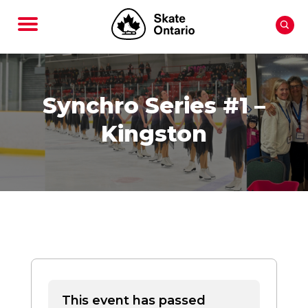
Synchro Series #1 –
Kingston
This event has passed