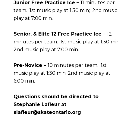
Junior Free Practice Ice –
11 minutes per
team. 1st music play at 1:30 min; 2nd music
play at 7:00 min.
Senior, & Elite 12 Free Practice Ice –
12
minutes per team. 1st music play at 1:30 min;
2nd music play at 7:00 min.
Pre-Novice
–
10 minutes per team. 1st
music play at 1:30 min; 2nd music play at
6:00 min.
Questions should be directed to
Stephanie Lafleur at
slafleur@skateontario.org