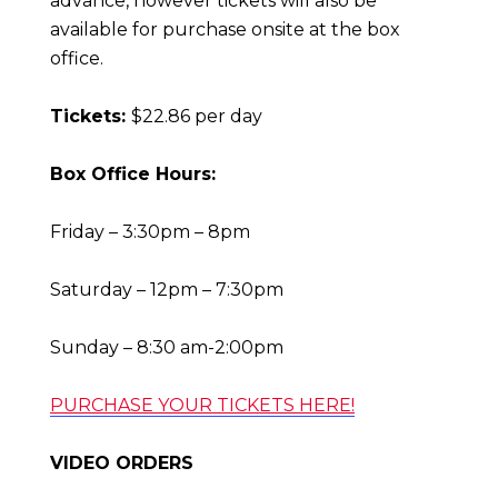
advance, however tickets will also be
available for purchase onsite at the box
office.
Tickets:
$22.86 per day
Box Office Hours:
Friday – 3:30pm – 8pm
Saturday – 12pm – 7:30pm
Sunday – 8:30 am-2:00pm
PURCHASE YOUR TICKETS HERE!
VIDEO ORDERS