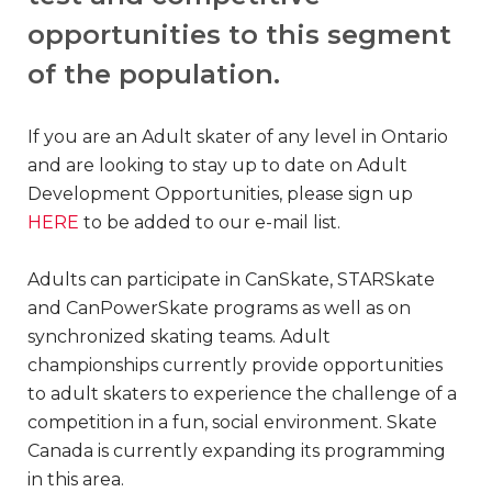
opportunities to this segment
of the population.
If you are an Adult skater of any level in Ontario
and are looking to stay up to date on Adult
Development Opportunities, please sign up
HERE
to be added to our e-mail list.
Adults can participate in CanSkate, STARSkate
and CanPowerSkate programs as well as on
synchronized skating teams. Adult
championships currently provide opportunities
to adult skaters to experience the challenge of a
competition in a fun, social environment. Skate
Canada is currently expanding its programming
in this area.