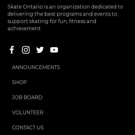
Skate Ontario is an organization dedicated to
delivering the best programs and events to
support skating for fun, fitness and
achievement
ANNOUNCEMENTS
SHOP
JOB BOARD
VOLUNTEER
CONTACT US