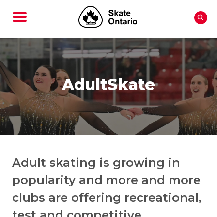
AdultSkate
Adult skating is growing in
popularity and more and more
clubs are offering recreational,
test and competitive