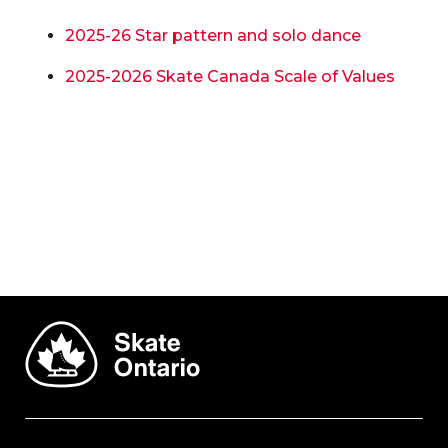
2025-26 Star pattern and solo dance
2025-2026 Skate Canada Scale of Values