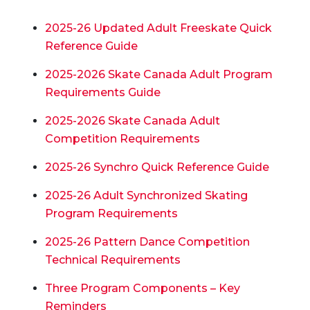
2025-26 Updated Adult Freeskate Quick
Reference Guide
2025-2026 Skate Canada Adult Program
Requirements Guide
2025-2026 Skate Canada Adult
Competition Requirements
2025-26 Synchro Quick Reference Guide
2025-26
Adult Synchronized Skating
Program Requirements
2025-26 Pattern Dance Competition
Technical Requirements
Three Program Components – Key
Reminders