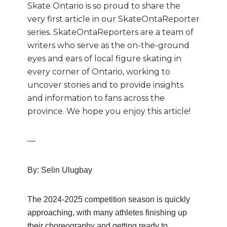
Skate Ontario is so proud to share the
very first article in our SkateOntaReporter
series. SkateOntaReporters are
a team of
writers who
serve as the on-the-ground
eyes and ears of local figure skating in
every corner of Ontario, working to
uncover stories and to provide insights
and information to fans across the
province. We hope you enjoy this article!
—
By: Selin Ulugbay
The 2024-2025 competition season is quickly
approaching, with many athletes
finishing up
their choreography and getting ready to