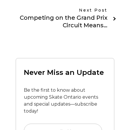
Next Post
Competing on the Grand Prix
Circuit Means…
Never Miss an Update
Be the first to know about
upcoming Skate Ontario events
and special updates—subscribe
today!