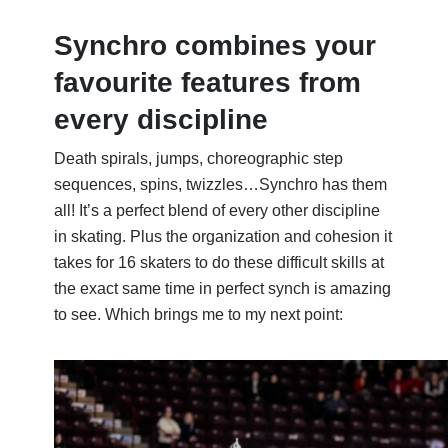
Synchro combines your
favourite features from
every discipline
Death spirals, jumps, choreographic step
sequences, spins, twizzles…Synchro has them
all!
It’s
a perfect blend of every other discipline
in skating. Plus the organization and
cohesion
it
takes for 16 skaters to do these difficult skills at
the exact same time in perfect synch is amazing
to see. Which brings me to my next point: