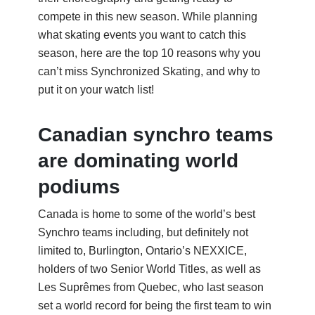
compete in this new season. While planning
what skating events you want to catch this
season, here are the top 10 reasons why you
can’t
miss Synchronized Skating, and why to
put it on your watch list!
Canadian synchro teams
are dominating world
podiums
Canada is home to some of the world’s best
Synchro teams including, but definitely not
limited to, Burlington, Ontario’s NEXXICE,
holders of two Senior World Titles, as well as
Les Suprêmes from Quebec, who last season
set a world record for being the first team to win