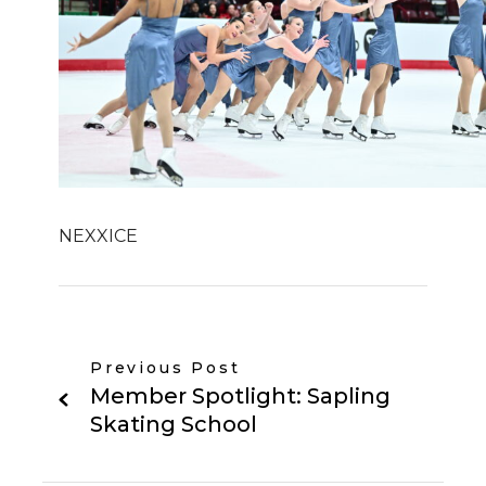
NEXXICE
Previous Post
Member Spotlight: Sapling
Skating School