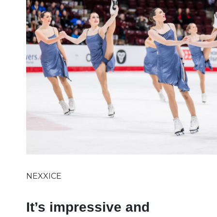
NEXXICE
It’s impressive and