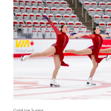
Gold Ice Junior