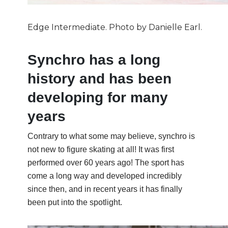
Edge Intermediate. Photo by Danielle Earl.
Synchro has a long
history and has been
developing for many
years
Contrary to what some may believe, synchro is
not new to figure skating at all! It was first
performed over 60 years ago! The sport has
come a long way and developed incredibly
since then, and in recent years it has finally
been put into the spotlight.