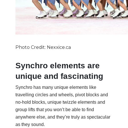
Photo Credit: Nexxice.ca
Synchro elements are
unique and fascinating
Synchro has many unique elements like
travelling circles and wheels, pivot blocks and
no-hold blocks, unique twizzle elements and
group lifts that you won’t be able to find
anywhere else, and they’re truly as spectacular
as they sound.