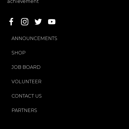
achievement
ANNOUNCEMENTS
SHOP
JOB BOARD
VOLUNTEER
CONTACT US
PARTNERS