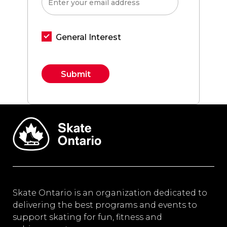
General Interest
Constant
Contact
Use.
Please
leave
this field
blank.
Skate Ontario is an organization dedicated to
delivering the best programs and events to
support skating for fun, fitness and