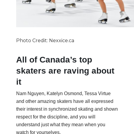
Photo Credit: Nexxice.ca
All of Canada’s top
skaters are raving about
it
Nam Nguyen, Katelyn Osmond, Tessa Virtue
and other amazing skaters have all expressed
their interest in synchronized skating and shown
respect for the discipline, and you will
understand just what they mean when you
watch for yourselves.