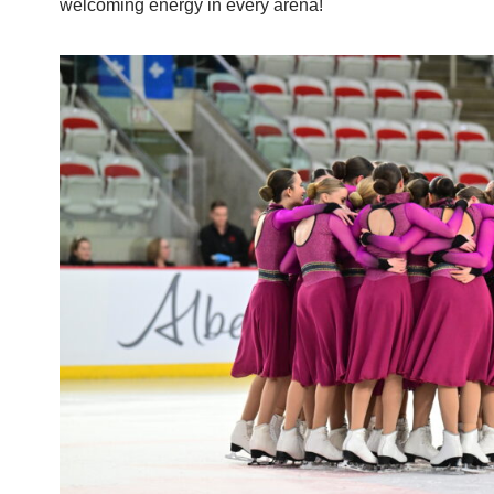
welcoming energy in every arena!