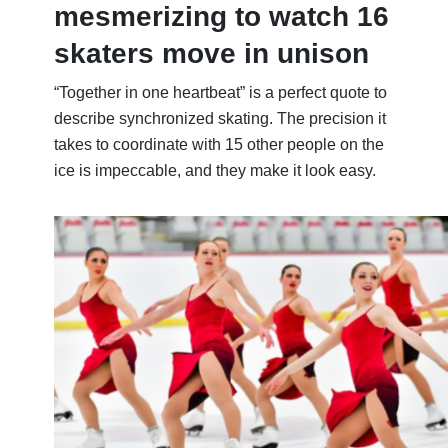
mesmerizing to watch 16
skaters move in unison
“Together in one heartbeat” is a perfect quote to
describe synchronized skating. The precision it
takes to coordinate with 15 other people on the
ice is impeccable, and they make it look easy.