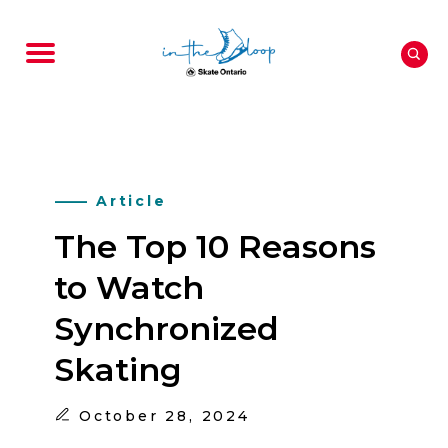
Article
The Top 10 Reasons
to Watch
Synchronized
Skating
October
28, 2024