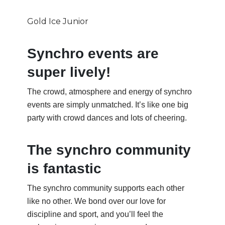
Gold Ice Junior
Synchro events are
super lively!
The crowd, atmosphere and energy of synchro
events are simply unmatched. It’s like one big
party with crowd dances and lots of cheering.
The synchro community
is fantastic
The synchro community supports each other
like no other. We bond over our love for
discipline and sport, and you’ll feel the