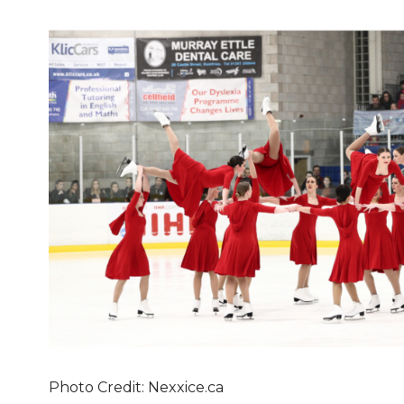
Photo Credit: Nexxice.ca