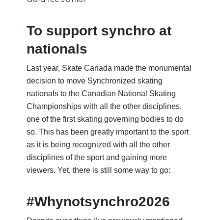
To support synchro at
nationals
Last year, Skate Canada made the monumental
decision to move Synchronized skating
nationals to the Canadian National Skating
Championships with all the other disciplines,
one of the first skating governing bodies to do
so. This has been greatly important to the sport
as it is being recognized with all the other
disciplines of the sport and gaining more
viewers. Yet, there is still some way to go:
#Whynotsynchro2026