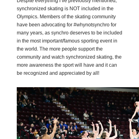
Despite everything I’ve previously mentioned,
synchronized skating is NOT included in the
Olympics. Members of the skating community
have been advocating for #whynotsynchro for
many years, as synchro deserves to be included
in the most important/famous sporting event in
the world. The more people support the
community and watch synchronized skating, the
more awareness the sport will have and it can
be recognized and appreciated by all!