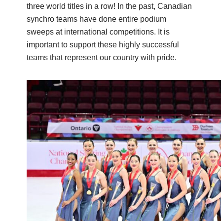
three world titles in a row! In the past, Canadian
synchro teams have done entire podium
sweeps at international competitions. It is
important to support these highly successful
teams that represent our country with pride.