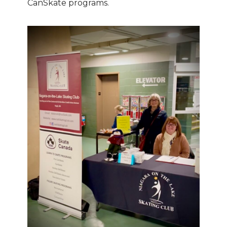
CanSkate programs.