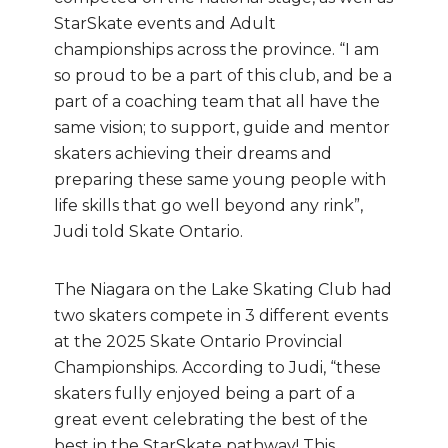
StarSkate events and Adult
championships across the province. “I am
so proud to be a part of this club, and be a
part of a coaching team that all have the
same vision; to support, guide and mentor
skaters achieving their dreams and
preparing these same young people with
life skills that go well beyond any rink”,
Judi told Skate Ontario.
The Niagara on the Lake Skating Club had
two skaters compete in 3 different events
at the 2025 Skate Ontario Provincial
Championships. According to Judi, “these
skaters fully enjoyed being a part of a
great event celebrating the best of the
best in the StarSkate pathway! This