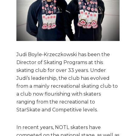
Judi Boyle-Krzeczkowski has been the
Director of Skating Programs at this
skating club for over 33 years. Under
Judi’s leadership, the club has evolved
from a mainly recreational skating club to
a club now flourishing with skaters
ranging from the recreational to
StarSkate and Competitive levels.
In recent years, NOTL skaters have
competed on the national stage, as well as