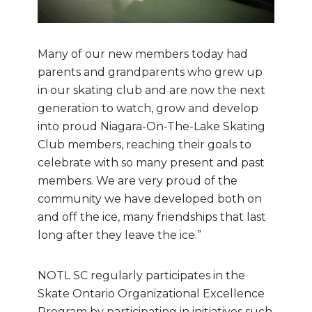
Many of our new members today had
parents and grandparents who grew up
in our skating club and are now the next
generation to watch, grow and develop
into proud Niagara-On-The-Lake Skating
Club members, reaching their goals to
celebrate with so many present and past
members. We are very proud of the
community we have developed both on
and off the ice, many friendships that last
long after they leave the ice.”
NOTL SC regularly participates in the
Skate Ontario Organizational Excellence
Program by participating in initiatives such