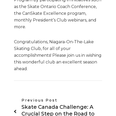
as the Skate Ontario Coach Conference,
the CanSkate Excellence program,
monthly President’s Club webinars, and
more.
Congratulations, Niagara-On-The-Lake
Skating Club, for all of your
accomplishments! Please join us in wishing
this wonderful club an excellent season
ahead.
Previous Post
Skate Canada Challenge: A
Crucial Step on the Road to