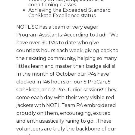
conditioning classes
Achieving the Exceeded Standard
CanSkate Excellence status
NOTL SC has a team of very eager
Program Assistants. According to Judi, “We
have over 30 PAs to date who give
countless hours each week, giving back to
their skating community, helping so many
littles learn and master their badge skills!
In the month of October our PAs have
clocked in 146 hours on our 5 PreCan, 5
CanSkate, and 2 Pre-Junior sessions! They
come each day with their very visible red
jackets with NOTL Team PA embroidered
proudly on them, encouraging, excited
and enthusiastically raring to go…These
volunteers are truly the backbone of our