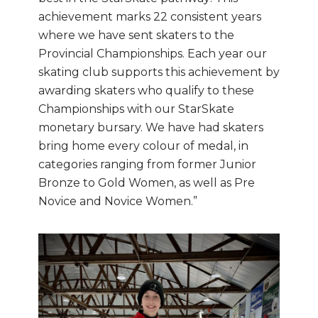
achievement marks 22 consistent years
where we have sent skaters to the
Provincial Championships. Each year our
skating club supports this achievement by
awarding skaters who qualify to these
Championships with our StarSkate
monetary bursary. We have had skaters
bring home every colour of medal, in
categories ranging from former Junior
Bronze to Gold Women, as well as Pre
Novice and Novice Women.”