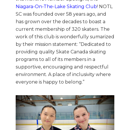
Niagara-On-The-Lake Skating Club
! NOTL
SC was founded over 58 years ago, and
has grown over the decades to boast a
current membership of 320 skaters. The
work of this club is wonderfully sumarized
by their mission statement: “Dedicated to
providing quality Skate Canada skating
programs to all of its members in a
supportive, encouraging and respectful
environment. A place of inclusivity where
everyone is happy to belong.”