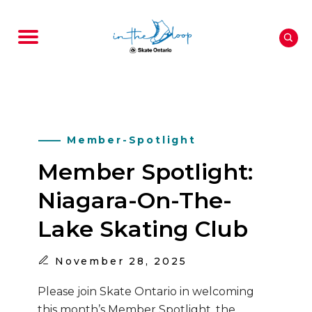
Member-Spotlight
Member Spotlight:
Niagara-On-The-
Lake Skating Club
November
28, 2025
Please join Skate Ontario in welcoming
this month’s Member Spotlight, the