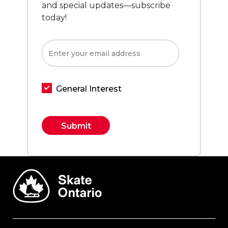
and special updates—subscribe
today!
General Interest
Constant
Contact
Use.
Please
leave
this field
blank.