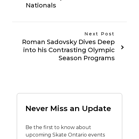
Nationals
Next Post
Roman Sadovsky Dives Deep
into his Contrasting Olympic
Season Programs
Never Miss an Update
Be the first to know about
upcoming Skate Ontario events