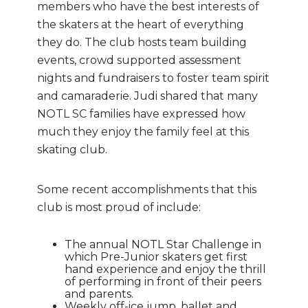
members who have the best interests of
the skaters at the heart of everything
they do. The club hosts team building
events, crowd supported assessment
nights and fundraisers to foster team spirit
and camaraderie. Judi shared that many
NOTL SC families have expressed how
much they enjoy the family feel at this
skating club.
Some recent accomplishments that this
club is most proud of include:
The annual NOTL Star Challenge in
which Pre-Junior skaters get first
hand experience and enjoy the thrill
of performing in front of their peers
and parents.
Weekly off-ice jump, ballet and