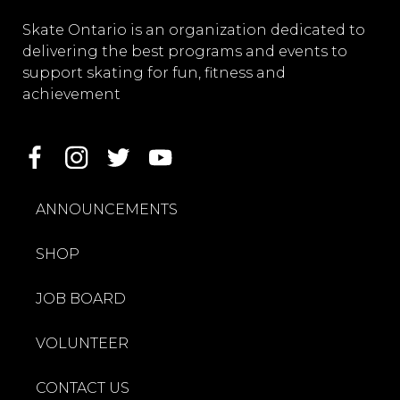
Skate Ontario is an organization dedicated to
delivering the best programs and events to
support skating for fun, fitness and
achievement
ANNOUNCEMENTS
SHOP
JOB BOARD
VOLUNTEER
CONTACT US