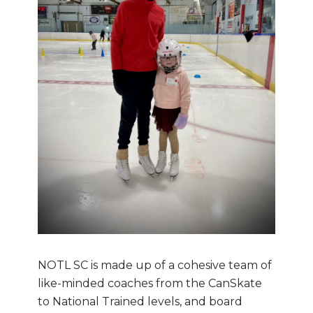
NOTL SC is made up of a cohesive team of
like-minded coaches from the CanSkate
to National Trained levels, and board