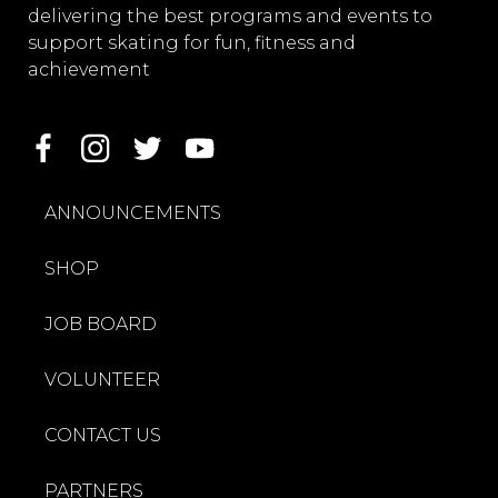
delivering the best programs and events to
support skating for fun, fitness and
achievement
ANNOUNCEMENTS
SHOP
JOB BOARD
VOLUNTEER
CONTACT US
PARTNERS