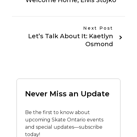
Welcome Home, Elvis Stojko
Next Post
Let’s Talk About It: Kaetlyn
Osmond
Never Miss an Update
Be the first to know about
upcoming Skate Ontario events
and special updates—subscribe
today!