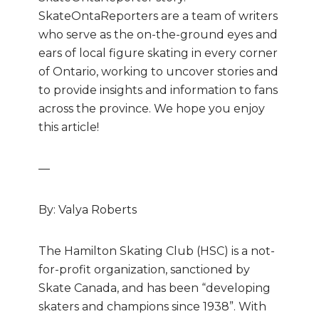
SkateOntaReporters are
a team of writers
who
serve as the on-the-ground eyes and
ears of local figure skating in every corner
of Ontario, working to uncover stories and
to provide insights and information to fans
across the province. We hope you enjoy
this article!
—
By: Valya Roberts
The Hamilton Skating Club (HSC) is a not-
for-profit organization, sanctioned by
Skate Canada, and has been “developing
skaters and champions since 1938”. With