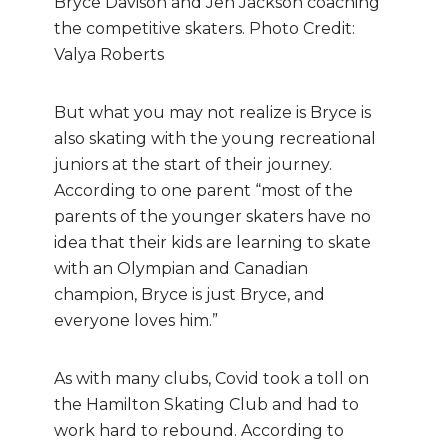
Bryce Davison and Jen Jackson coaching
the competitive skaters. Photo Credit:
Valya Roberts
But what you may not realize is Bryce is
also skating with the young recreational
juniors at the start of their journey.
According to one parent “most of the
parents of the younger skaters have no
idea that their kids are learning to skate
with an Olympian and Canadian
champion, Bryce is just Bryce, and
everyone loves him.”
As with many clubs, Covid took a toll on
the Hamilton Skating Club and had to
work hard to rebound. According to