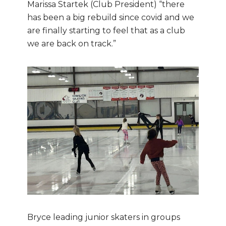
Marissa Startek (Club President) “there
has been a big rebuild since covid and we
are finally starting to feel that as a club
we are back on track.”
Bryce leading junior skaters in groups