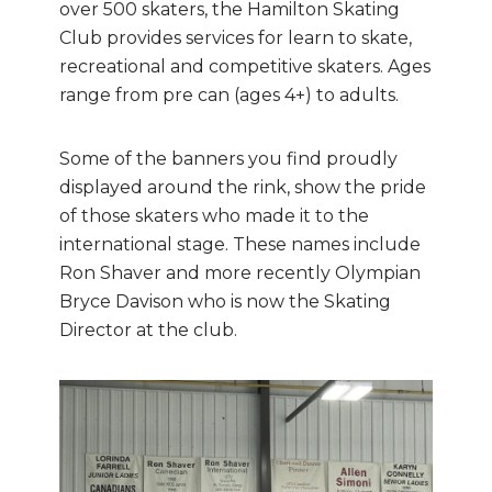
over 500 skaters, the Hamilton Skating
Club provides services for learn to skate,
recreational and competitive skaters. Ages
range from pre can (ages 4+) to adults.
Some of the banners you find proudly
displayed around the rink, show the pride
of those skaters who made it to the
international stage. These names include
Ron Shaver and more recently Olympian
Bryce Davison who is now the Skating
Director at the club.