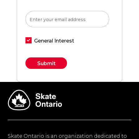
General Interest
Constant
Contact
Use.
Please
leave
this field
blank.
Skate Ontario is an organization dedicated to