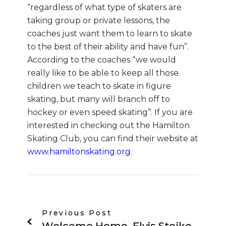
“regardless of what type of skaters are
taking group or private lessons, the
coaches just want them to learn to skate
to the best of their ability and have fun”.
According to the coaches “we would
really like to be able to keep all those
children we teach to skate in figure
skating, but many will branch off to
hockey or even speed skating”. If you are
interested in checking out the Hamilton
Skating Club, you can find their website at
www.hamiltonskating.org
.
Previous Post