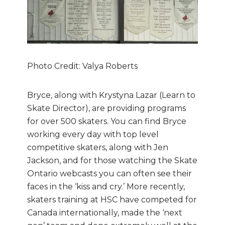
Photo Credit: Valya Roberts
Bryce, along with Krystyna Lazar (Learn to
Skate Director), are providing programs
for over 500 skaters. You can find Bryce
working every day with top level
competitive skaters, along with Jen
Jackson, and for those watching the Skate
Ontario webcasts you can often see their
faces in the ‘kiss and cry.’ More recently,
skaters training at HSC have competed for
Canada internationally, made the ‘next