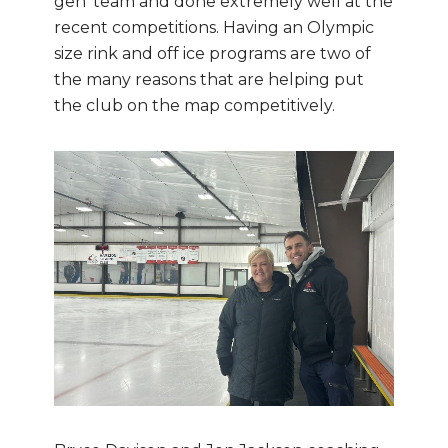
gen’ team and done extremely well at the
recent competitions. Having an Olympic
size rink and off ice programs are two of
the many reasons that are helping put
the club on the map competitively.