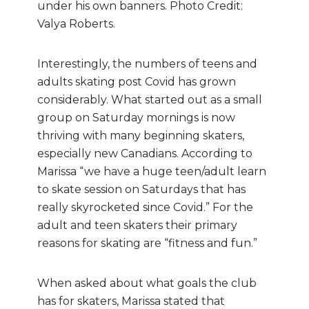
under his own banners. Photo Credit:
Valya Roberts.
Interestingly, the numbers of teens and
adults skating post Covid has grown
considerably. What started out as a small
group on Saturday mornings is now
thriving with many beginning skaters,
especially new Canadians. According to
Marissa “we have a huge teen/adult learn
to skate session on Saturdays that has
really skyrocketed since Covid.” For the
adult and teen skaters their primary
reasons for skating are “fitness and fun.”
When asked about what goals the club
has for skaters, Marissa stated that