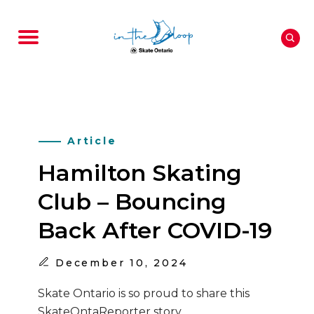
Article
Hamilton Skating
Club – Bouncing
Back After COVID-19
December
10, 2024
Skate Ontario is so proud to share this
SkateOntaReporter story.