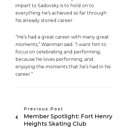
impart to Sadovsky is to hold on to
everything he’s achieved so far through
his already storied career.
“He’s had a great career with many great
moments,” Wainman said. “I want him to
focus on celebrating and performing,
because he loves performing, and
enjoying the moments that he’s had in his
career.”
Previous Post
Member Spotlight: Fort Henry
Heights Skating Club