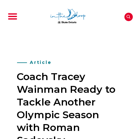
Article
Coach Tracey
Wainman Ready to
Tackle Another
Olympic Season
with Roman