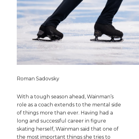
Roman Sadovsky
With a tough season ahead, Wainman’s
role as a coach extends to the mental side
of things more than ever. Having had a
long and successful career in figure
skating herself, Wainman said that one of
the most important things she tries to