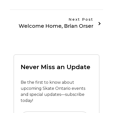
Next Post
Welcome Home, Brian Orser
Never Miss an Update
Be the first to know about
upcoming Skate Ontario events
and special updates—subscribe
today!