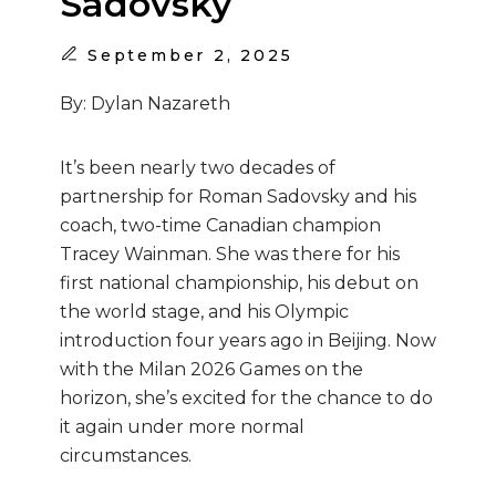
Sadovsky
September
2, 2025
By: Dylan Nazareth
It’s been nearly two decades of
partnership for Roman Sadovsky and his
coach, two-time Canadian champion
Tracey Wainman. She was there for his
first national championship, his debut on
the world stage, and his Olympic
introduction four years ago in Beijing. Now
with the Milan 2026 Games on the
horizon, she’s excited for the chance to do
it again under more normal
circumstances.