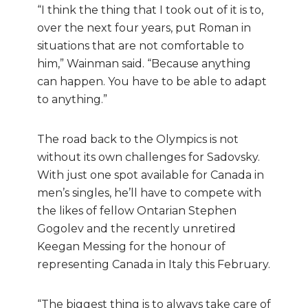
“I think the thing that I took out of it is to,
over the next four years, put Roman in
situation
s that are not comfortable to
him,” Wainman said. “Because anything
can happen. You have to be able to adapt
to anything.”
The road back to the Olympics is not
without its own challenges for Sadovsky.
With just one spot available for Canada in
men’s singles, he’ll have to compete with
the likes of fellow Ontarian Stephen
Gogolev and the recently unretired
Keegan Messing for the honour of
representing Canada in Italy this February.
“The biggest thing is to always take care of