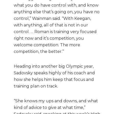
what you do have control with, and know
anything else that’s going on, you have no
control,” Wainman said. “With Keegan,
with anything, all of that is not in our
control. … Roman is training very focused
right now and it’s competition, you
welcome competition. The more
competition, the better.”
Heading into another big Olympic year,
Sadovsky speaks highly of his coach and
how she helps him keep that focus and
training plan on track.
“She knows my ups and downs, and what
kind of advice to give at what time,”