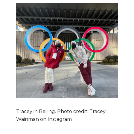
Tracey in Beijing. Photo credit: Tracey
Wainman on Instagram