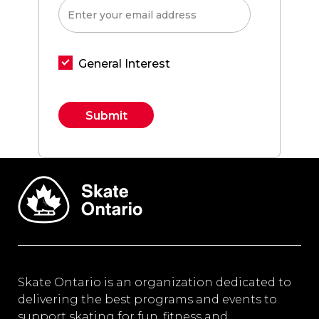
General Interest
Constant
Contact
Use.
Please
leave
this field
blank.
Skate Ontario is an organization dedicated to
delivering the best programs and events to
support skating for fun, fitness and