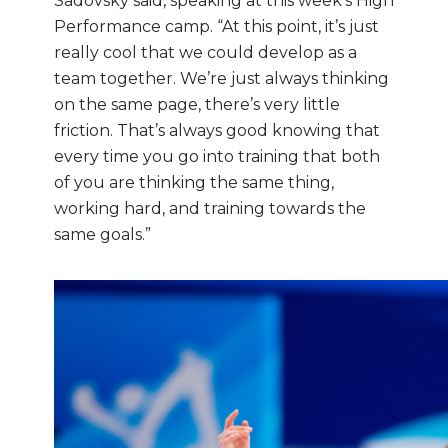
Sadovsky said, speaking at this week’s High
Performance camp. “At this point, it’s just
really cool that we could develop as a
team together. We’re just always thinking
on the same page, there’s very little
friction. That’s always good knowing that
every time you go into training that both
of you are thinking the same thing,
working hard, and training towards the
same goals.”