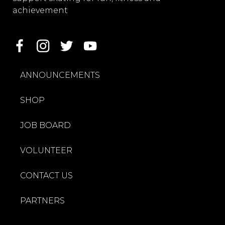
achievement
ANNOUNCEMENTS
SHOP
JOB BOARD
VOLUNTEER
CONTACT US
PARTNERS