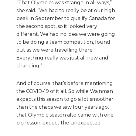
“That Olympics was strange in all ways,”
she said. “We had to really be at our high
peak in September to qualify Canada for
the second spot, so it looked very
different.
We had no idea we were going
to be doing a team competition, found
out as we were travelling there.
Everything really was just all new and
changing.”
And of course, that’s before mentioning
the COVID-19 of it all. So while Wainman
expects this season to go a lot smoother
than the chaos we saw four years ago,
that Olympic season also came with one
big lesson: expect the unexpected.