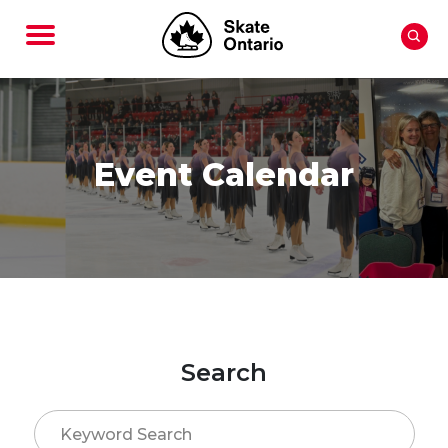
Event Calendar
Search