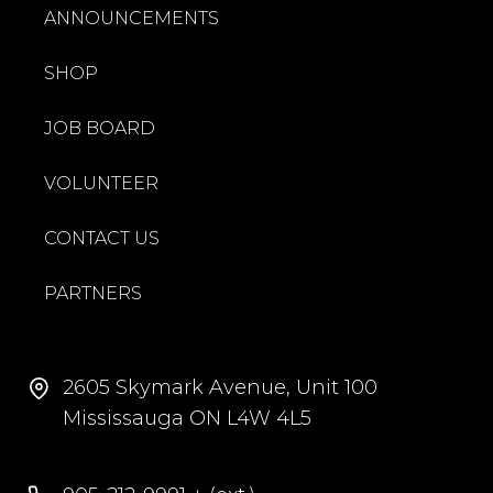
ANNOUNCEMENTS
SHOP
JOB BOARD
VOLUNTEER
CONTACT US
PARTNERS
2605 Skymark Avenue, Unit 100
Mississauga ON L4W 4L5