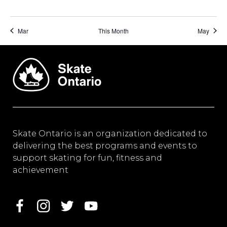
Mar
This Month
May
Skate Ontario is an organization dedicated to
delivering the best programs and events to
support skating for fun, fitness and
achievement