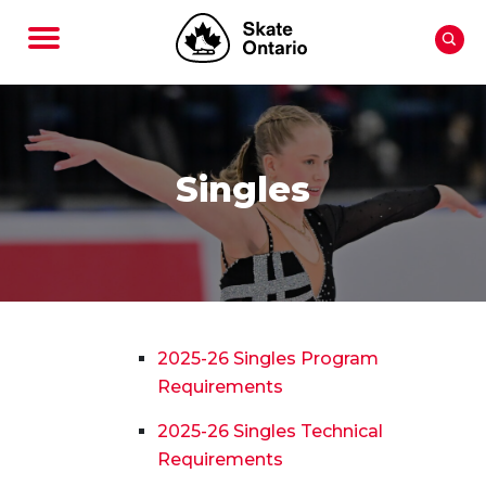
Singles
2025-26 Singles Program
Requirements
2025-26 Singles Technical
Requirements