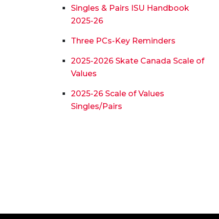
Singles & Pairs ISU Handbook
2025-26
Three PCs-Key Reminders
2025-2026 Skate Canada Scale of
Values
2025-26 Scale of Values
Singles/Pairs