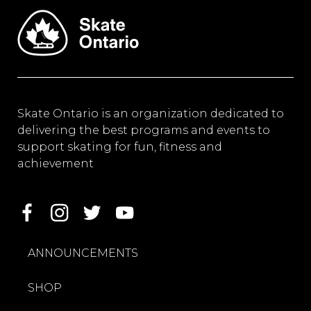
Skate Ontario is an organization dedicated to
delivering the best programs and events to
support skating for fun, fitness and
achievement
ANNOUNCEMENTS
SHOP