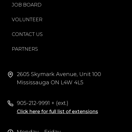
JOB BOARD
VOLUNTEER
CONTACT US
PARTNERS
2605 Skymark Avenue, Unit 100
Mississauga ON L4W 4L5
905-212-9991 + (ext.)
Click here for full list of extensions