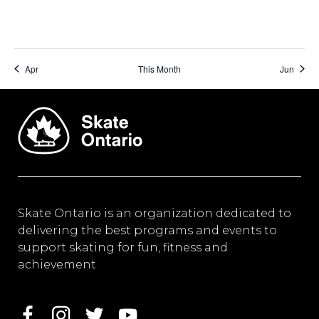
Apr
This Month
Jun
Skate Ontario is an organization dedicated to
delivering the best programs and events to
support skating for fun, fitness and
achievement