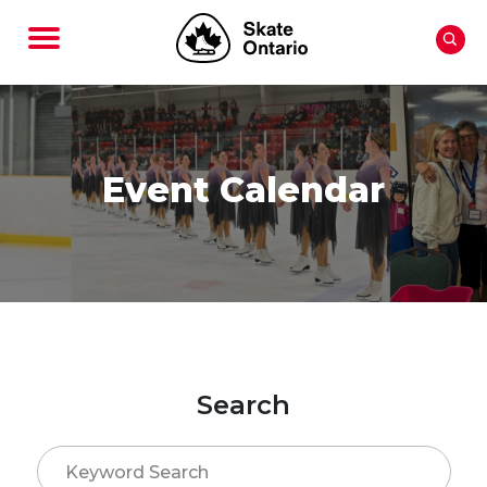
Event Calendar
Search