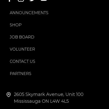
ANNOUNCEMENTS
SHOP
JOB BOARD
VOLUNTEER
CONTACT US
PARTNERS
2605 Skymark Avenue, Unit 100
Mississauga ON L4W 4L5