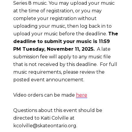
Series 8 music. You may upload your music
at the time of registration, or you may
complete your registration without
uploading your music, then log back in to
upload your music before the deadline.
The
deadline to submit your music is 11:59
PM Tuesday, November 11, 2025.
A late
submission fee will apply to any music file
that is not received by this deadline. For full
music requirements, please review the
posted event announcement.
Video orders can be made
here
Questions about this event should be
directed to Kaiti Colville at
kcolville@skateontario.org
.