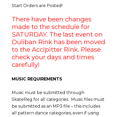
Start Orders are Posted!
There have been changes
made to the schedule for
SATURDAY. The last event on
Duliban Rink has been moved
to the Accipitter Rink. Please
check your days and times
carefully!
MUSIC REQU
IREMENTS
Music must be submitted through
SkateReg for all categories. Music files must
be submitted as an MP3 file – this includes
all pattern dance categories, even if using