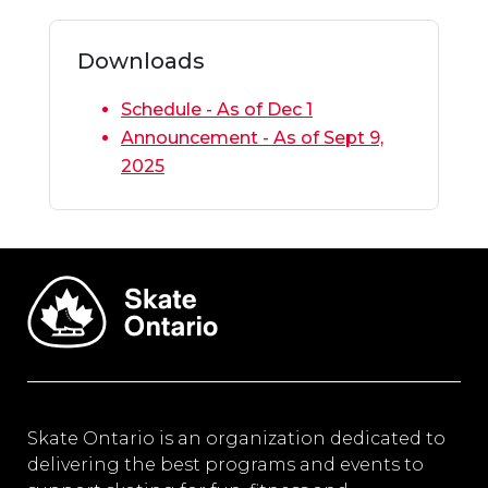
Downloads
Schedule - As of Dec 1
Announcement - As of Sept 9,
2025
Skate Ontario is an organization dedicated to
delivering the best programs and events to