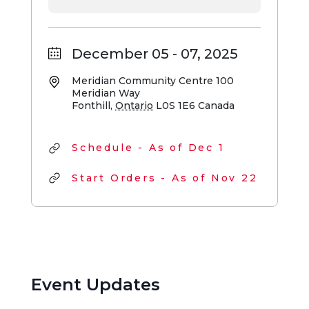
December 05 - 07, 2025
Meridian Community Centre
100
Meridian Way
Fonthill
,
Ontario
L0S 1E6
Canada
Schedule - As of Dec 1
Start Orders - As of Nov 22
Event Updates