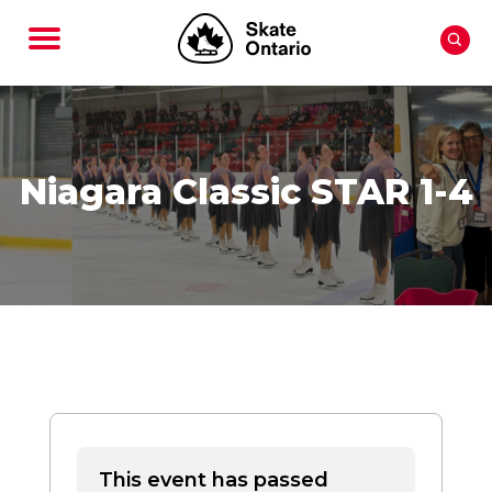
Niagara Classic STAR 1-4
This event has passed