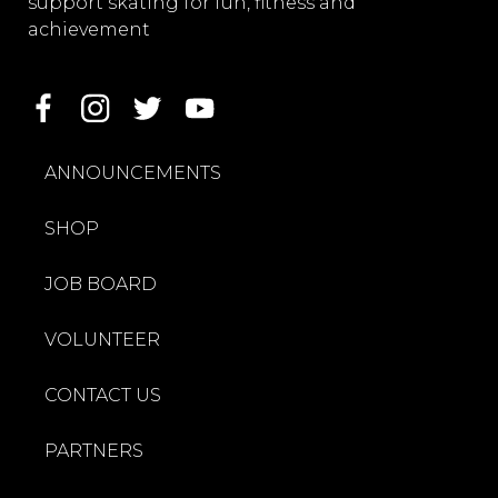
support skating for fun, fitness and
achievement
ANNOUNCEMENTS
SHOP
JOB BOARD
VOLUNTEER
CONTACT US
PARTNERS