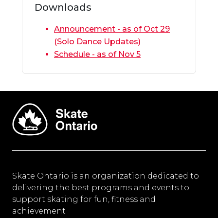
Downloads
Announcement - as of Oct 29
(Solo Dance Updates)
Schedule - as of Nov 5
Skate Ontario is an organization dedicated to
delivering the best programs and events to
support skating for fun, fitness and
achievement