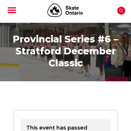
Provincial Series #6 –
Stratford December
Classic
This event has passed