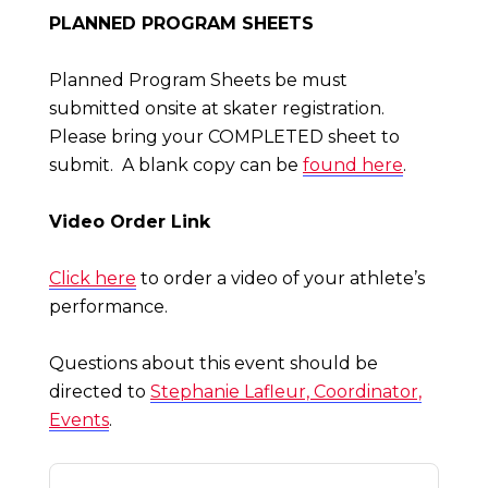
PLANNED PROGRAM SHEETS
Planned Program Sheets be must
submitted onsite at skater registration.
Please bring your COMPLETED sheet to
submit. A blank copy can be
found here
.
Video Order Link
Click here
to order a video of your athlete’s
performance.
Questions about this event should be
directed to
Stephanie Lafleur, Coordinator,
Events
.