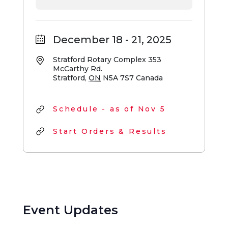
December 18 - 21, 2025
Stratford Rotary Complex
353
McCarthy Rd.
Stratford
,
ON
N5A 7S7
Canada
Schedule - as of Nov 5
Start Orders & Results
Event Updates