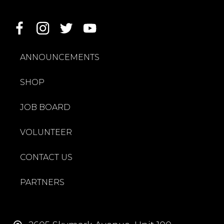
ANNOUNCEMENTS
SHOP
JOB BOARD
VOLUNTEER
CONTACT US
PARTNERS