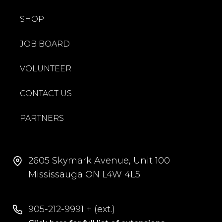
SHOP
JOB BOARD
VOLUNTEER
CONTACT US
PARTNERS
2605 Skymark Avenue, Unit 100
Mississauga ON L4W 4L5
905-212-9991 + (ext.)