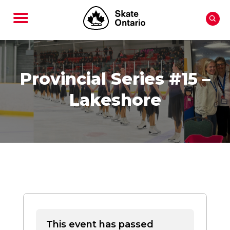
Provincial Series #15 –
Lakeshore
This event has passed