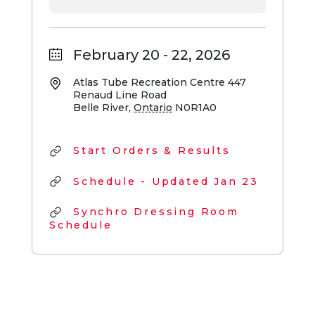
February 20 - 22, 2026
Atlas Tube Recreation Centre
447
Renaud Line Road
Belle River
,
Ontario
N0R1A0
Start Orders & Results
Schedule - Updated Jan 23
Synchro Dressing Room
Schedule