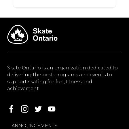
Skate Ontario is an organization dedicated to
delivering the best programs and events to
support skating for fun, fitness and
achievement
ANNOUNCEMENTS