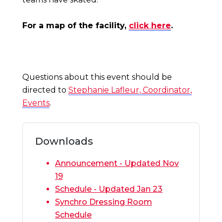
For a map of the facility,
click here
.
Questions about this event should be
directed to
Stephanie Lafleur, Coordinator,
Events
.
Downloads
Announcement - Updated Nov
19
Schedule - Updated Jan 23
Synchro Dressing Room
Schedule