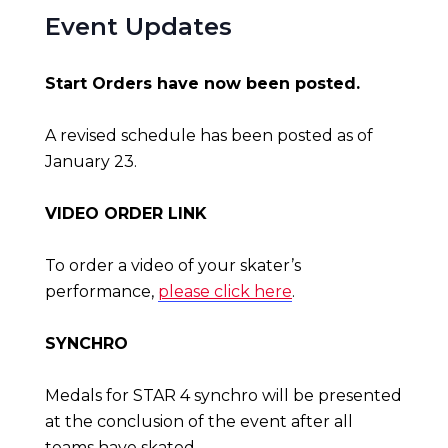
Event Updates
Start Orders have now been posted.
A revised schedule has been posted as of
January 23.
VIDEO ORDER LINK
To order a video of your skater’s
performance,
please click here
.
SYNCHRO
Medals for STAR 4 synchro will be presented
at the conclusion of the event after all
teams have skated.