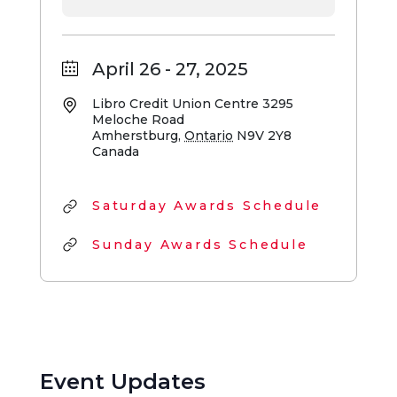
April 26 - 27, 2025
Libro Credit Union Centre
3295
Meloche Road
Amherstburg
,
Ontario
N9V 2Y8
Canada
Saturday Awards Schedule
Sunday Awards Schedule
Event Updates