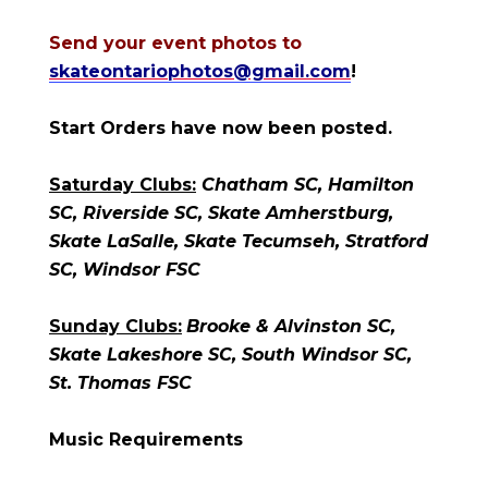
Send your event photos to
skateontariophotos@gmail.com
!
Start Orders have now been posted.
Saturday Clubs:
Chatham SC, Hamilton
SC, Riverside SC, Skate Amherstburg,
Skate LaSalle, Skate Tecumseh, Stratford
SC, Windsor FSC
Sunday Clubs:
Brooke & Alvinston SC,
Skate Lakeshore SC, South Windsor SC,
St. Thomas FSC
Music Requirements