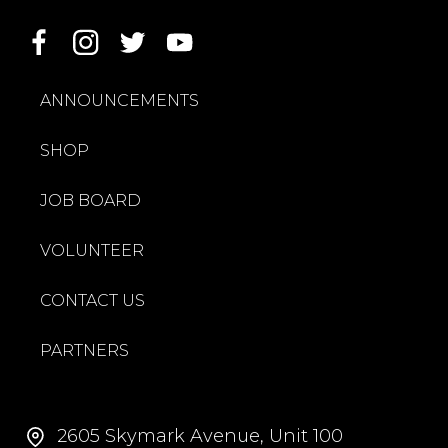
ANNOUNCEMENTS
SHOP
JOB BOARD
VOLUNTEER
CONTACT US
PARTNERS
2605 Skymark Avenue, Unit 100