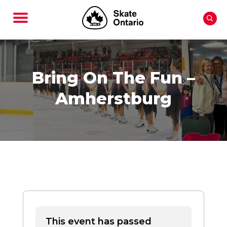
Bring On The Fun –
Amherstburg
This event has passed