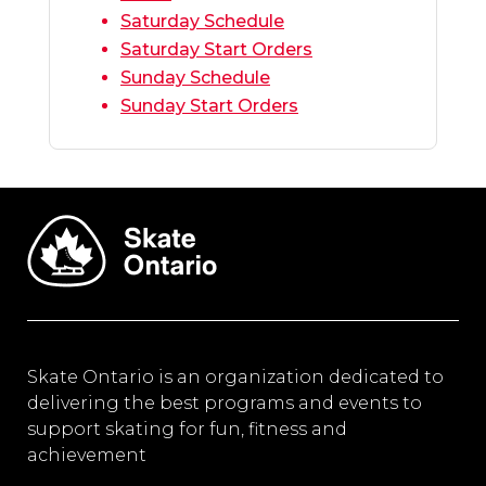
Saturday Schedule
Saturday Start Orders
Sunday Schedule
Sunday Start Orders
Skate Ontario is an organization dedicated to
delivering the best programs and events to
support skating for fun, fitness and
achievement