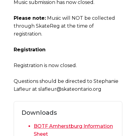
Music submission has now closed.
Please note:
Music will NOT be collected
through SkateReg at the time of
registration.
Registration
Registration is now closed.
Questions should be directed to Stephanie
Lafleur at
slafleur@skateontario.org
Downloads
BOTF Amherstburg Information
Sheet