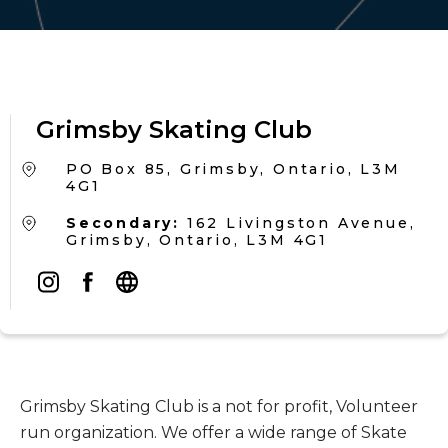
Grimsby Skating Club
PO Box 85, Grimsby, Ontario, L3M
4G1
Secondary:
162 Livingston Avenue,
Grimsby, Ontario, L3M 4G1
Grimsby Skating Club is a not for profit, Volunteer
run organization. We offer a wide range of Skate