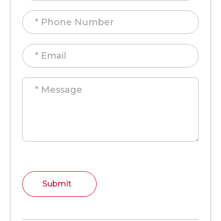
Submit