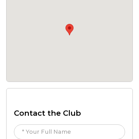
Contact the Club