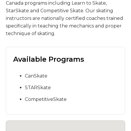
Canada programs including Learn to Skate,
StarSkate and Competitive Skate. Our skating
instructors are nationally certified coaches trained
specifically in teaching the mechanics and proper
technique of skating.
Available Programs
CanSkate
STARSkate
CompetitiveSkate