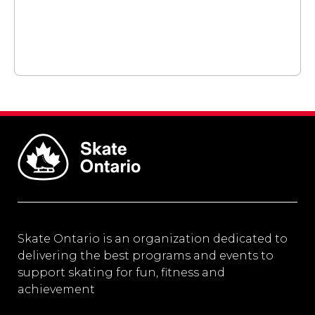
Skate Ontario is an organization dedicated to
delivering the best programs and events to
support skating for fun, fitness and
achievement