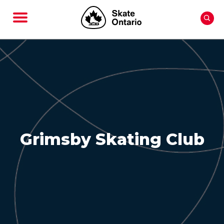
Grimsby Skating Club