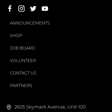
ANNOUNCEMENTS
SHOP
JOB BOARD
VOLUNTEER
CONTACT US
PARTNERS
2605 Skymark Avenue, Unit 100