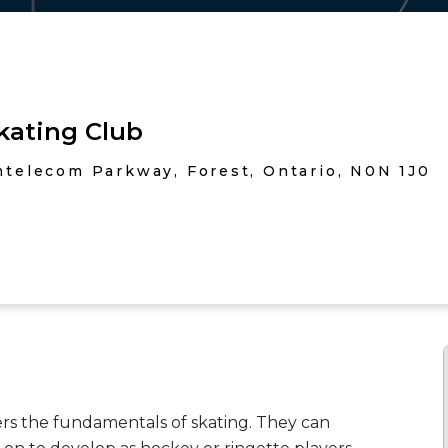
kating Club
telecom Parkway, Forest, Ontario, N0N 1J0
rs the fundamentals of skating. They can