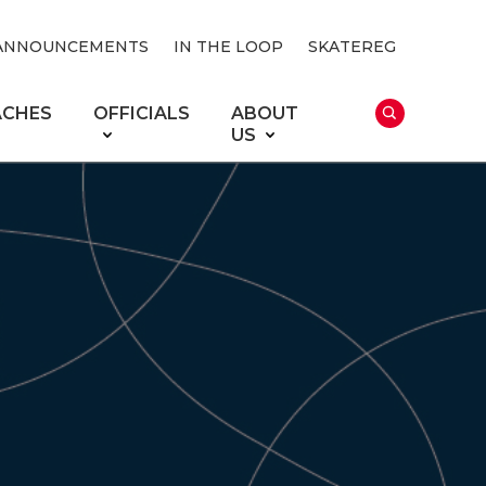
ANNOUNCEMENTS
IN THE LOOP
SKATEREG
ACHES
OFFICIALS
ABOUT
US