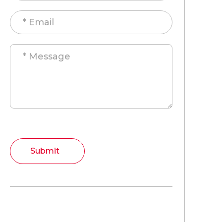
Submit