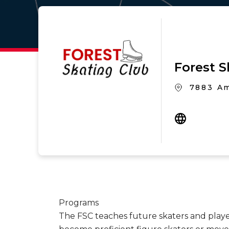
Forest S
7883 Am
Programs
The FSC teaches future skaters and playe