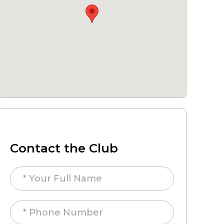
Contact the Club