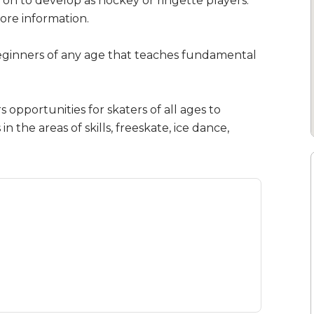
on to develop as hockey or ringette players.
ore information.
eginners of any age that teaches fundamental
opportunities for skaters of all ages to
n the areas of skills, freeskate, ice dance,