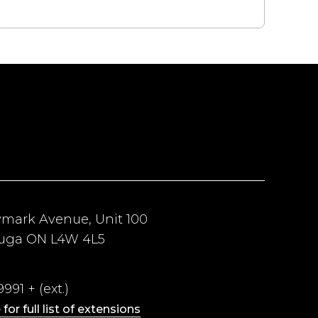
ymark Avenue, Unit 100
auga ON L4W 4L5
991 + (ext.)
 for full list of extensions