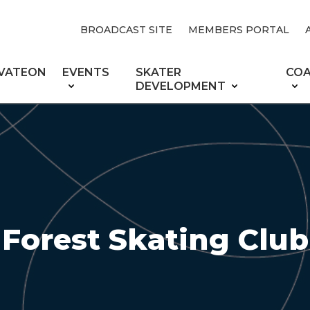
BROADCAST SITE
MEMBERS PORTAL
VATEON
EVENTS
SKATER
CO
DEVELOPMENT
Forest Skating Club