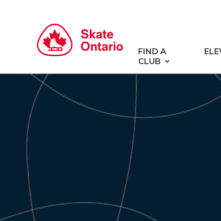
FIND A
ELE
CLUB