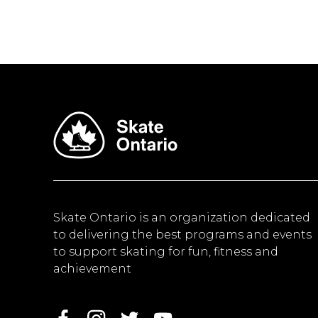
Skate Ontario is an organization dedicated
to delivering the best programs and events
to support skating for fun, fitness and
achievement