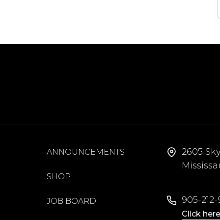
2605 Sk
ANNOUNCEMENTS
Mississ
SHOP
905-212-9
JOB BOARD
Click here