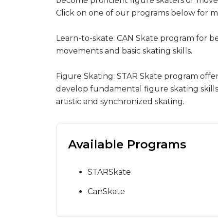
become proficient figure skaters or move 
Click on one of our programs below for m
Learn-to-skate: CAN Skate program for b
movements and basic skating skills.
Figure Skating: STAR Skate program offers 
develop fundamental figure skating skills i
artistic and synchronized skating.
Available Programs
STARSkate
CanSkate