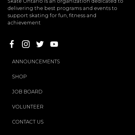
Skate Ontario is an organization dedicated to
delivering the best programs and events to
support skating for fun, fitness and
achievement
ANNOUNCEMENTS
SHOP
JOB BOARD
VOLUNTEER
CONTACT US