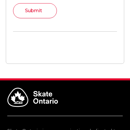
Submit