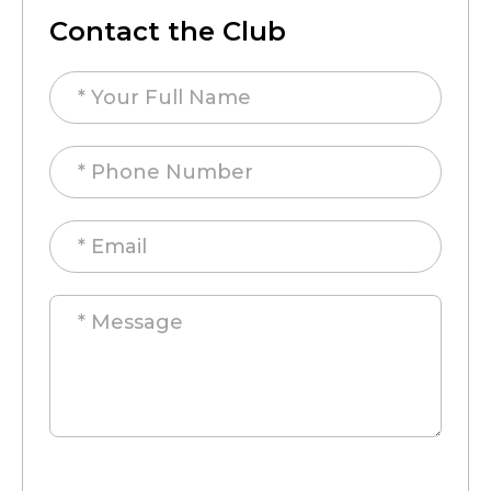
Contact the Club