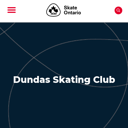
Dundas Skating Club