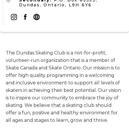
Secondary:
P.O. Box 65553,
Dundas, Ontario, L9H 6Y6
The Dundas Skating Club is a not-for-profit,
volunteer-run organization that is a member of
Skate Canada and Skate Ontario. Our mission is to
offer high quality programming in a welcoming
and inclusive environment to support all levels of
skaters in achieving their best potential. Our vision
is to inspire our community to embrace the joy of
skating. We believe that a skating club should
offer a fun, positive and healthy environment for
all ages and stages to learn, grow and thrive.