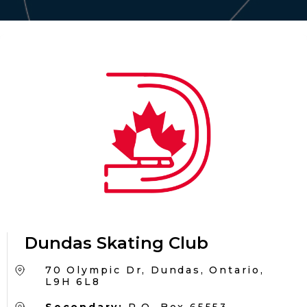
Dundas Skating Club
70 Olympic Dr, Dundas, Ontario,
L9H 6L8