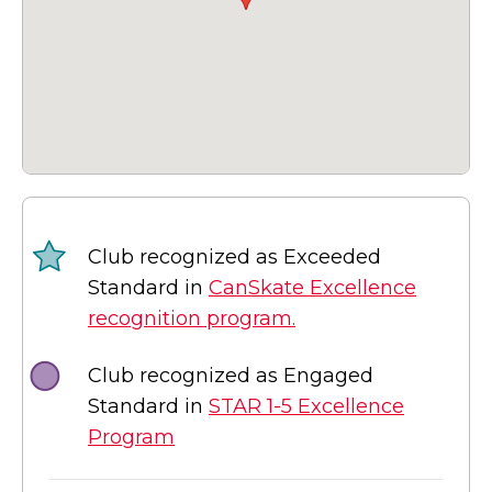
Club recognized as Exceeded
Standard in
CanSkate Excellence
recognition program.
Club recognized as Engaged
Standard in
STAR 1-5 Excellence
Program