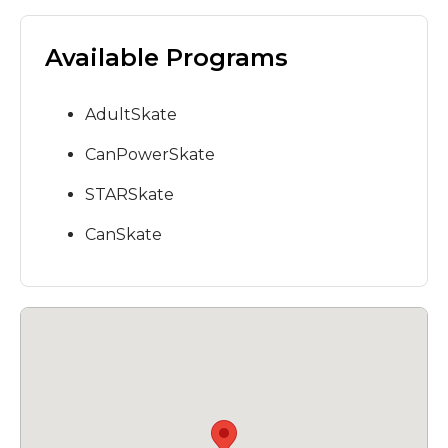
Available Programs
AdultSkate
CanPowerSkate
STARSkate
CanSkate