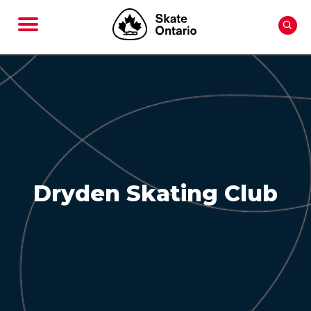
Dryden Skating Club