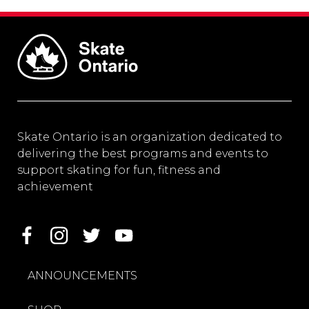
Skate Ontario is an organization dedicated to
delivering the best programs and events to
support skating for fun, fitness and
achievement
ANNOUNCEMENTS