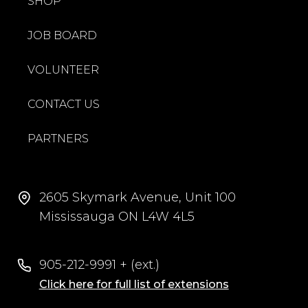
SHOP
JOB BOARD
VOLUNTEER
CONTACT US
PARTNERS
2605 Skymark Avenue, Unit 100
Mississauga ON L4W 4L5
905-212-9991 + (ext.)
Click here for full list of extensions