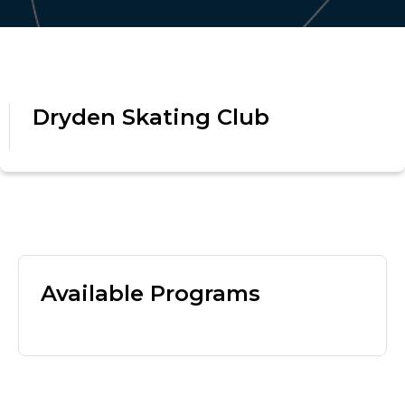
Dryden Skating Club
Available Programs