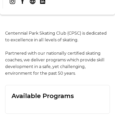
Centennial Park Skating Club (CPSC) is dedicated
to excellence in all levels of skating.
Partnered with our nationally certified skating
coaches, we deliver programs which provide skill
development in a safe, yet challenging,
environment for the past 50 years.
Available Programs