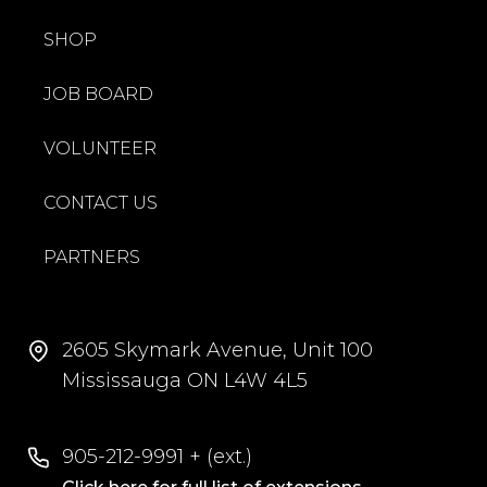
SHOP
JOB BOARD
VOLUNTEER
CONTACT US
PARTNERS
2605 Skymark Avenue, Unit 100
Mississauga ON L4W 4L5
905-212-9991 + (ext.)