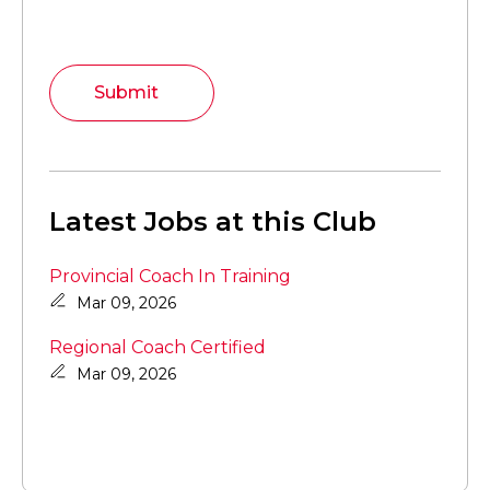
Submit
Latest Jobs at this Club
Provincial Coach In Training
Mar 09, 2026
Regional Coach Certified
Mar 09, 2026