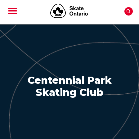
Centennial Park
Skating Club