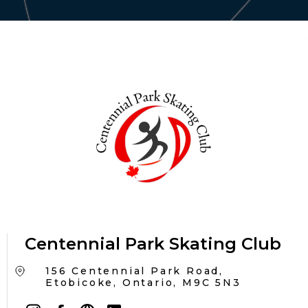
Centennial Park Skating Club
156 Centennial Park Road,
Etobicoke, Ontario, M9C 5N3