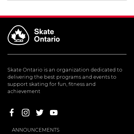
Skate Ontario is an organization dedicated to
delivering the best programs and events to
support skating for fun, fitness and
achievement
ANNOUNCEMENTS