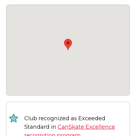
Club recognized as Exceeded
Standard in
CanSkate Excellence
recognition program.