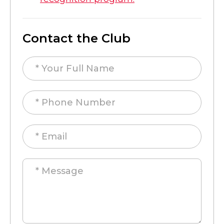
Contact the Club