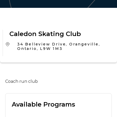
Caledon Skating Club
34 Belleview Drive, Orangeville,
Ontario, L9W 1M3
Coach run club
Available Programs