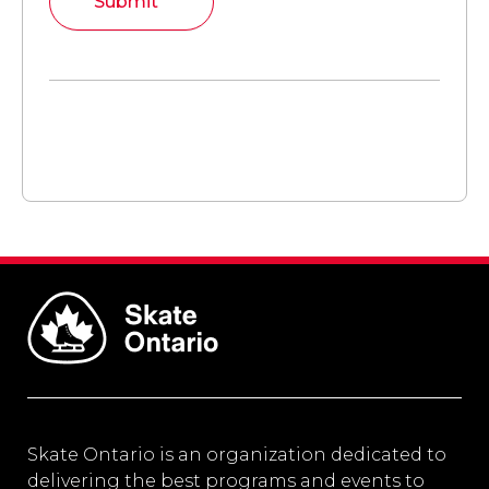
Submit
Skate Ontario is an organization dedicated to
delivering the best programs and events to