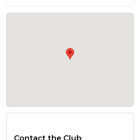
Contact the Club