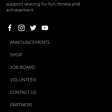
support skating for fun, fitness and
achievement
ANNOUNCEMENTS
SHOP
JOB BOARD
VOLUNTEER
CONTACT US
PARTNERS