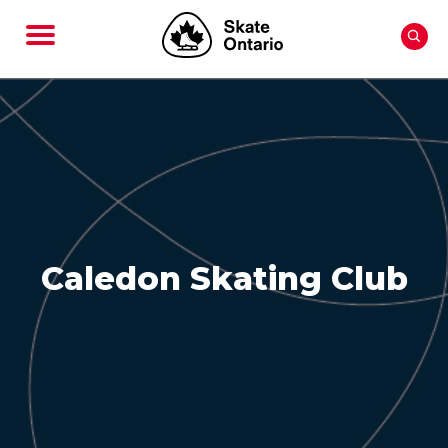
Caledon Skating Club