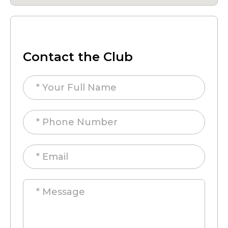
Contact the Club