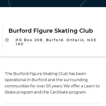
Burford Figure Skating Club
PO Box 208, Burford, Ontario, N0E
1A0
The Burford Figure Skating Club has been
operational in Burford and the surrounding
communities for over 50 years. We offer a Learn to
Skate program and the CanSkate program.