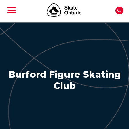
Burford Figure Skating
Club