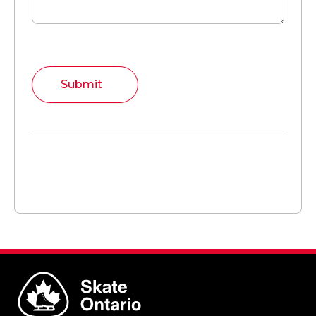
Submit