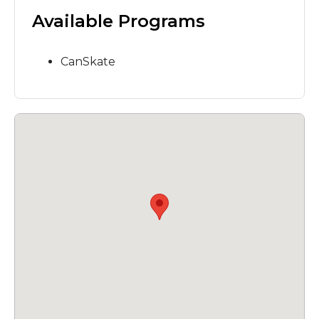
Available Programs
CanSkate