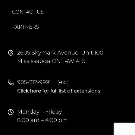
CONTACT US
PARTNERS
2605 Skymark Avenue, Unit 100
Mississauga ON L4W 4L5
905-212-9991 + (ext.)
Click here for full list of extensions
Monday – Friday
8:00 am – 4:00 pm