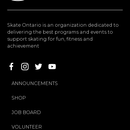
Skate Ontario is an organization dedicated to
delivering the best programs and events to
support skating for fun, fitness and
achievement
ANNOUNCEMENTS
SHOP
JOB BOARD
VOLUNTEER