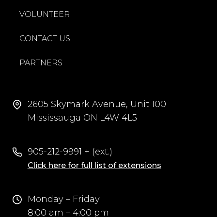
VOLUNTEER
CONTACT US
PARTNERS
2605 Skymark Avenue, Unit 100
Mississauga ON L4W 4L5
905-212-9991 + (ext.)
Click here for full list of extensions
Monday – Friday
8:00 am – 4:00 pm