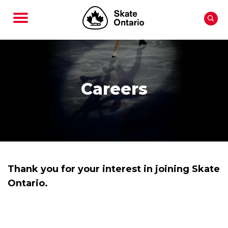
Careers
Thank you for your interest in joining Skate
Ontario.