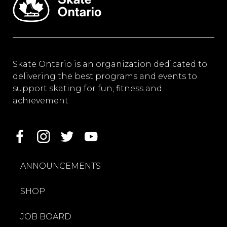
Skate Ontario is an organization dedicated to
delivering the best programs and events to
support skating for fun, fitness and
achievement
ANNOUNCEMENTS
SHOP
JOB BOARD