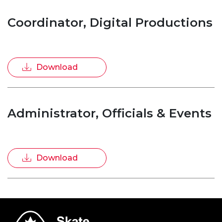
Coordinator, Digital Productions
Download
Administrator, Officials & Events
Download