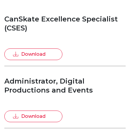
CanSkate Excellence Specialist
(CSES)
Download
Administrator, Digital
Productions and Events
Download