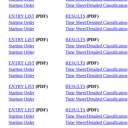
Starting Order
Time Sheet/Detailed Classification
ENTRY LIST
(PDF)
RESULTS
(PDF)
Starting Order
Time Sheet/Detailed Classification
Starting Order
Time Sheet/Detailed Classification
ENTRY LIST
(PDF)
RESULTS
(PDF)
Starting Order
Time Sheet/Detailed Classification
Starting Order
Time Sheet/Detailed Classification
ENTRY LIST
(PDF)
RESULTS
(PDF)
Starting Order
Time Sheet/Detailed Classification
Starting Order
Time Sheet/Detailed Classification
ENTRY LIST
(PDF)
RESULTS
(PDF)
Starting Order
Time Sheet/Detailed Classification
Starting Order
Time Sheet/Detailed Classification
ENTRY LIST
(PDF)
RESULTS
(PDF)
Starting Order
Time Sheet/Detailed Classification
Starting Order
Time Sheet/Detailed Classification