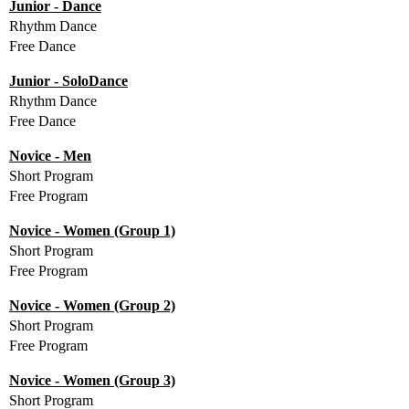
Junior - Dance
Rhythm Dance
Free Dance
Junior - SoloDance
Rhythm Dance
Free Dance
Novice - Men
Short Program
Free Program
Novice - Women (Group 1)
Short Program
Free Program
Novice - Women (Group 2)
Short Program
Free Program
Novice - Women (Group 3)
Short Program