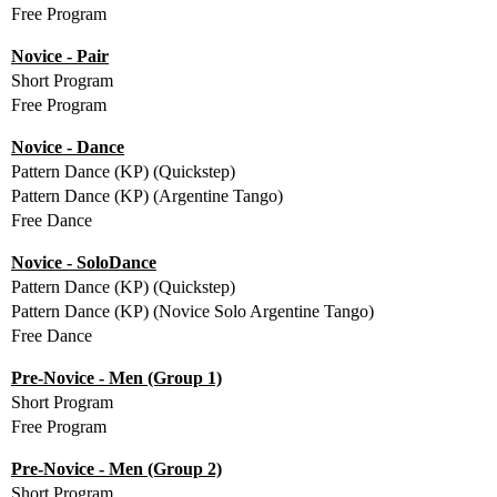
Free Program
Novice - Pair
Short Program
Free Program
Novice - Dance
Pattern Dance (KP) (Quickstep)
Pattern Dance (KP) (Argentine Tango)
Free Dance
Novice - SoloDance
Pattern Dance (KP) (Quickstep)
Pattern Dance (KP) (Novice Solo Argentine Tango)
Free Dance
Pre-Novice - Men (Group 1)
Short Program
Free Program
Pre-Novice - Men (Group 2)
Short Program