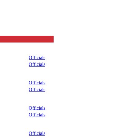
Officials
Officials
Officials
Officials
Officials
Officials
Officials