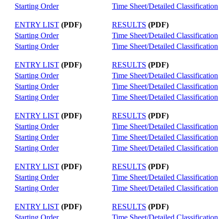
Starting Order
Time Sheet/Detailed Classification
ENTRY LIST
(PDF)
RESULTS
(PDF)
Starting Order
Time Sheet/Detailed Classification
Starting Order
Time Sheet/Detailed Classification
ENTRY LIST
(PDF)
RESULTS
(PDF)
Starting Order
Time Sheet/Detailed Classification
Starting Order
Time Sheet/Detailed Classification
Starting Order
Time Sheet/Detailed Classification
ENTRY LIST
(PDF)
RESULTS
(PDF)
Starting Order
Time Sheet/Detailed Classification
Starting Order
Time Sheet/Detailed Classification
Starting Order
Time Sheet/Detailed Classification
ENTRY LIST
(PDF)
RESULTS
(PDF)
Starting Order
Time Sheet/Detailed Classification
Starting Order
Time Sheet/Detailed Classification
ENTRY LIST
(PDF)
RESULTS
(PDF)
Starting Order
Time Sheet/Detailed Classification