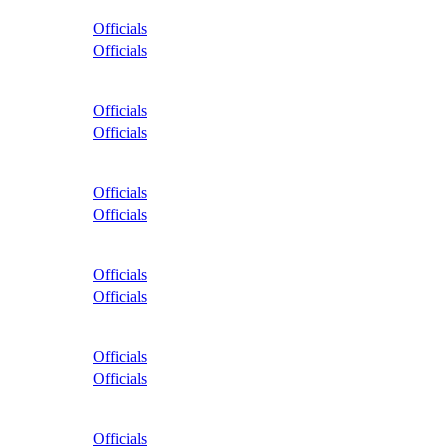
Officials
Officials
Officials
Officials
Officials
Officials
Officials
Officials
Officials
Officials
Officials