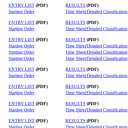
ENTRY LIST
(PDF)
RESULTS
(PDF)
Starting Order
Time Sheet/Detailed Classification
ENTRY LIST
(PDF)
RESULTS
(PDF)
Starting Order
Time Sheet/Detailed Classification
ENTRY LIST
(PDF)
RESULTS
(PDF)
Starting Order
Time Sheet/Detailed Classification
Starting Order
Time Sheet/Detailed Classification
Starting Order
Time Sheet/Detailed Classification
ENTRY LIST
(PDF)
RESULTS
(PDF)
Starting Order
Time Sheet/Detailed Classification
ENTRY LIST
(PDF)
RESULTS
(PDF)
Starting Order
Time Sheet/Detailed Classification
ENTRY LIST
(PDF)
RESULTS
(PDF)
Starting Order
Time Sheet/Detailed Classification
ENTRY LIST
(PDF)
RESULTS
(PDF)
Starting Order
Time Sheet/Detailed Classification