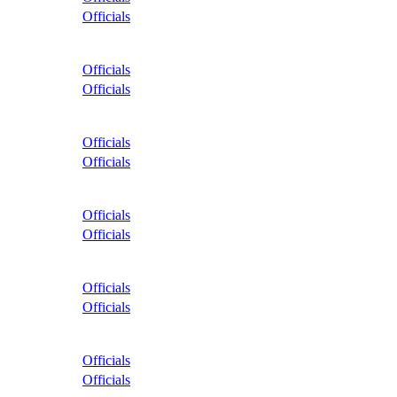
Officials
Officials
Officials
Officials
Officials
Officials
Officials
Officials
Officials
Officials
Officials