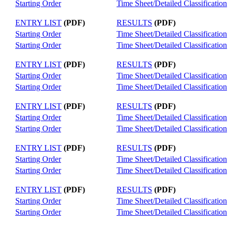
Starting Order
Time Sheet/Detailed Classification
ENTRY LIST
(PDF)
RESULTS
(PDF)
Starting Order
Time Sheet/Detailed Classification
Starting Order
Time Sheet/Detailed Classification
ENTRY LIST
(PDF)
RESULTS
(PDF)
Starting Order
Time Sheet/Detailed Classification
Starting Order
Time Sheet/Detailed Classification
ENTRY LIST
(PDF)
RESULTS
(PDF)
Starting Order
Time Sheet/Detailed Classification
Starting Order
Time Sheet/Detailed Classification
ENTRY LIST
(PDF)
RESULTS
(PDF)
Starting Order
Time Sheet/Detailed Classification
Starting Order
Time Sheet/Detailed Classification
ENTRY LIST
(PDF)
RESULTS
(PDF)
Starting Order
Time Sheet/Detailed Classification
Starting Order
Time Sheet/Detailed Classification