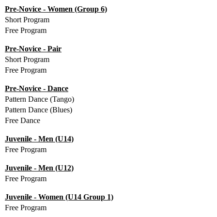
Pre-Novice - Women (Group 6)
Short Program
Free Program
Pre-Novice - Pair
Short Program
Free Program
Pre-Novice - Dance
Pattern Dance (Tango)
Pattern Dance (Blues)
Free Dance
Juvenile - Men (U14)
Free Program
Juvenile - Men (U12)
Free Program
Juvenile - Women (U14 Group 1)
Free Program