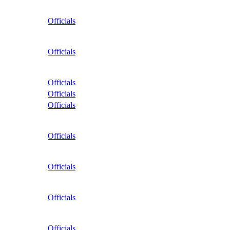
Officials
Officials
Officials
Officials
Officials
Officials
Officials
Officials
Officials