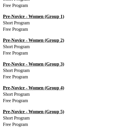
Free Program
Pre-Novice - Women (Group 1)
Short Program
Free Program
Pre-Novice - Women (Group 2)
Short Program
Free Program
Pre-Novice - Women (Group 3)
Short Program
Free Program
Pre-Novice - Women (Group 4)
Short Program
Free Program
Pre-Novice - Women (Group 5)
Short Program
Free Program