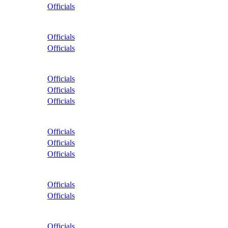
Officials
Officials
Officials
Officials
Officials
Officials
Officials
Officials
Officials
Officials
Officials
Officials