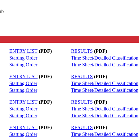
ub
ENTRY LIST
(PDF)
RESULTS
(PDF)
Starting Order
Time Sheet/Detailed Classification
Starting Order
Time Sheet/Detailed Classification
ENTRY LIST
(PDF)
RESULTS
(PDF)
Starting Order
Time Sheet/Detailed Classification
Starting Order
Time Sheet/Detailed Classification
ENTRY LIST
(PDF)
RESULTS
(PDF)
Starting Order
Time Sheet/Detailed Classification
Starting Order
Time Sheet/Detailed Classification
ENTRY LIST
(PDF)
RESULTS
(PDF)
Starting Order
Time Sheet/Detailed Classification