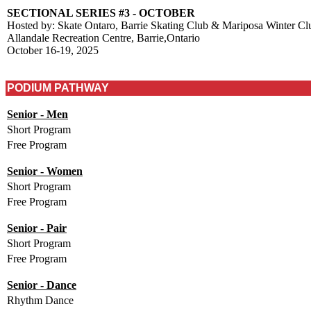
SECTIONAL SERIES #3 - OCTOBER
Hosted by: Skate Ontaro, Barrie Skating Club & Mariposa Winter Cl
Allandale Recreation Centre, Barrie,Ontario
October 16-19, 2025
PODIUM PATHWAY
Senior - Men
Short Program
Free Program
Senior - Women
Short Program
Free Program
Senior - Pair
Short Program
Free Program
Senior - Dance
Rhythm Dance