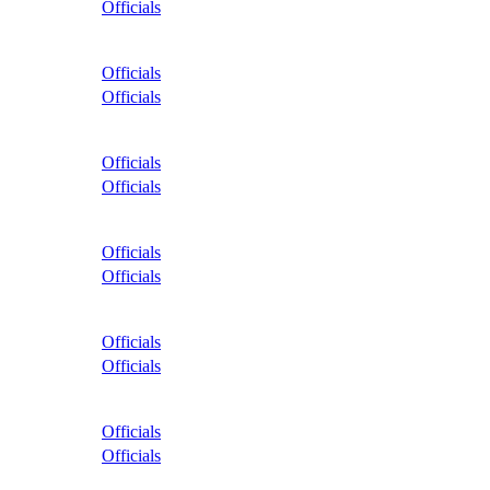
Officials
Officials
Officials
Officials
Officials
Officials
Officials
Officials
Officials
Officials
Officials