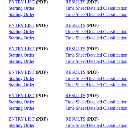
ENTRY LIST
(PDF)
RESULTS
(PDF)
Starting Order
Time Sheet/Detailed Classification
Starting Order
Time Sheet/Detailed Classification
ENTRY LIST
(PDF)
RESULTS
(PDF)
Starting Order
Time Sheet/Detailed Classification
Starting Order
Time Sheet/Detailed Classification
ENTRY LIST
(PDF)
RESULTS
(PDF)
Starting Order
Time Sheet/Detailed Classification
Starting Order
Time Sheet/Detailed Classification
ENTRY LIST
(PDF)
RESULTS
(PDF)
Starting Order
Time Sheet/Detailed Classification
Starting Order
Time Sheet/Detailed Classification
ENTRY LIST
(PDF)
RESULTS
(PDF)
Starting Order
Time Sheet/Detailed Classification
Starting Order
Time Sheet/Detailed Classification
ENTRY LIST
(PDF)
RESULTS
(PDF)
Starting Order
Time Sheet/Detailed Classification