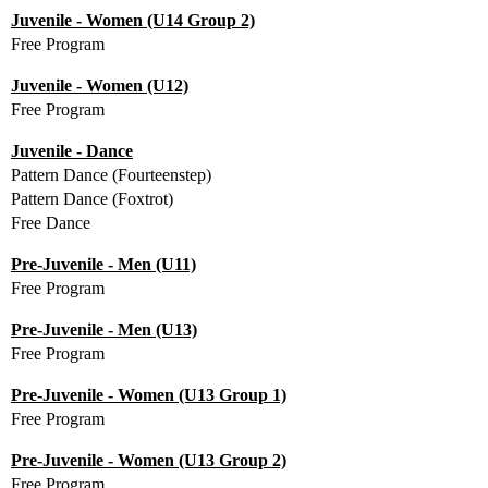
Juvenile - Women (U14 Group 2)
Free Program
Juvenile - Women (U12)
Free Program
Juvenile - Dance
Pattern Dance (Fourteenstep)
Pattern Dance (Foxtrot)
Free Dance
Pre-Juvenile - Men (U11)
Free Program
Pre-Juvenile - Men (U13)
Free Program
Pre-Juvenile - Women (U13 Group 1)
Free Program
Pre-Juvenile - Women (U13 Group 2)
Free Program