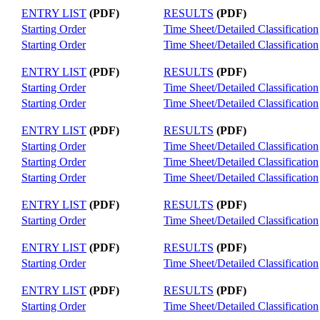
ENTRY LIST
(PDF)
RESULTS
(PDF)
Starting Order
Time Sheet/Detailed Classification
Starting Order
Time Sheet/Detailed Classification
ENTRY LIST
(PDF)
RESULTS
(PDF)
Starting Order
Time Sheet/Detailed Classification
Starting Order
Time Sheet/Detailed Classification
ENTRY LIST
(PDF)
RESULTS
(PDF)
Starting Order
Time Sheet/Detailed Classification
Starting Order
Time Sheet/Detailed Classification
Starting Order
Time Sheet/Detailed Classification
ENTRY LIST
(PDF)
RESULTS
(PDF)
Starting Order
Time Sheet/Detailed Classification
ENTRY LIST
(PDF)
RESULTS
(PDF)
Starting Order
Time Sheet/Detailed Classification
ENTRY LIST
(PDF)
RESULTS
(PDF)
Starting Order
Time Sheet/Detailed Classification