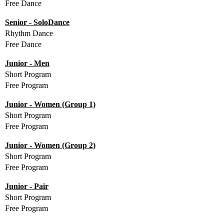
Free Dance
Senior - SoloDance
Rhythm Dance
Free Dance
Junior - Men
Short Program
Free Program
Junior - Women (Group 1)
Short Program
Free Program
Junior - Women (Group 2)
Short Program
Free Program
Junior - Pair
Short Program
Free Program