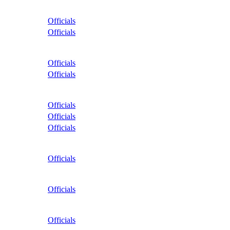
Officials
Officials
Officials
Officials
Officials
Officials
Officials
Officials
Officials
Officials